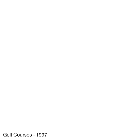
Golf Courses - 1997