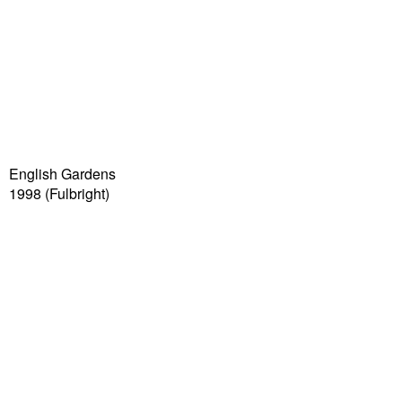
English Gardens
1998
(Fulbright)