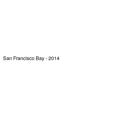
San Francisco Bay
- 2014