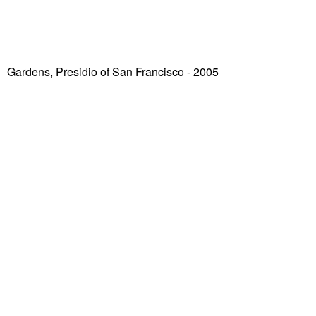
Gardens, Presidio of San Francisco
- 2005