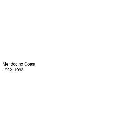
Mendocino Coast
1992, 1993