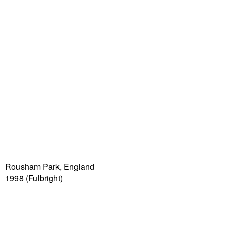
Rousham Park, England
1998 (Fulbright)