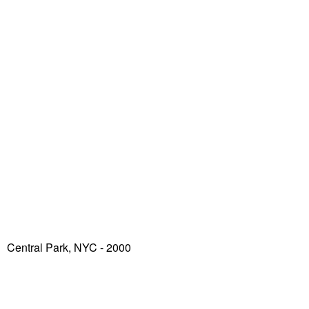
Central Park, NYC - 2000