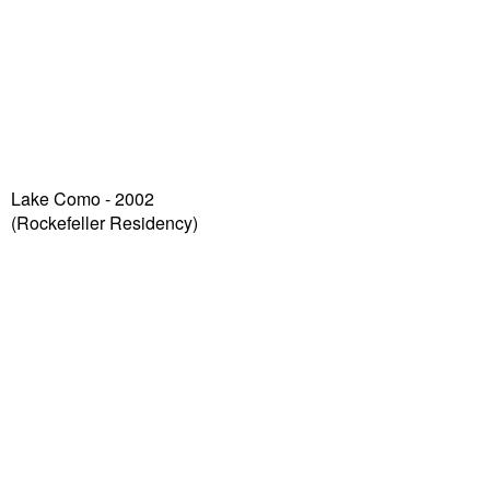
Lake Como - 2002
(Rockefeller Residency)