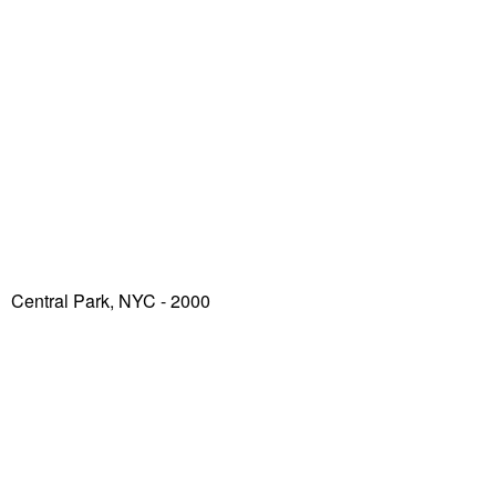
Central Park, NYC - 2000