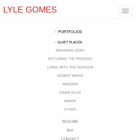
LYLE GOMES
Toggle
navigat
PORTFOLIOS
QUIET PLACES
IMAGINING EDEN
PICTURING THE PRESIDIO
LIVING WITH THE HORIZON
DESERT WINDS
MADEIRA
GRAIN SILOS
MARFA
OTHER
RESUME
BIO
CONTACT