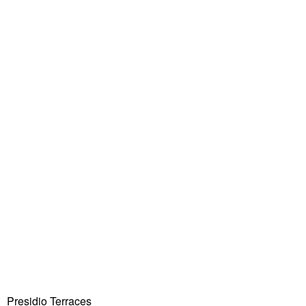
Presidio Terraces