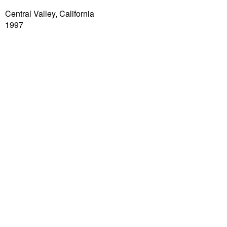
Central Valley, California
1997