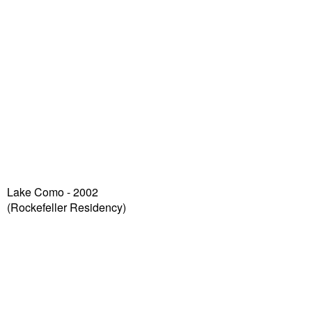
Lake Como - 2002
(Rockefeller Residency)