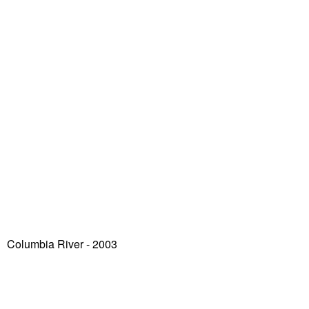
Columbia River - 2003