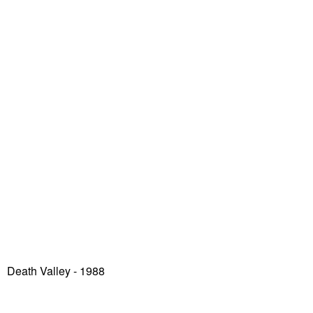
Death Valley
- 1988