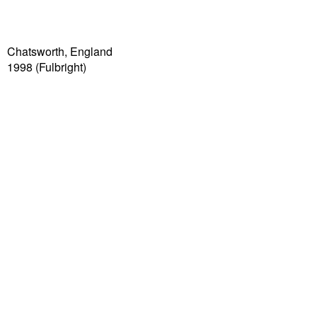
Chatsworth, England
1998 (Fulbright)