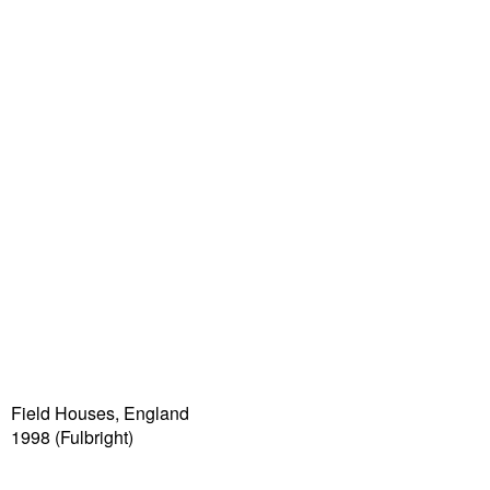
Field Houses, England
1998 (Fulbright)