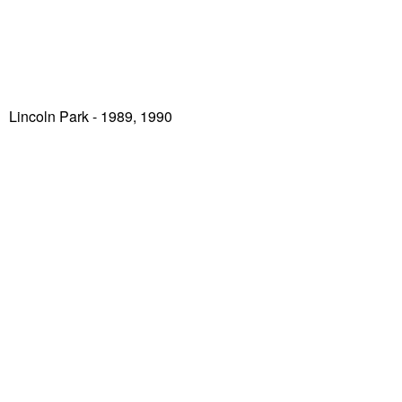
Lincoln Park
- 1989, 1990