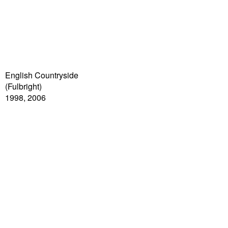
English Countryside
(Fulbright)
1998, 2006