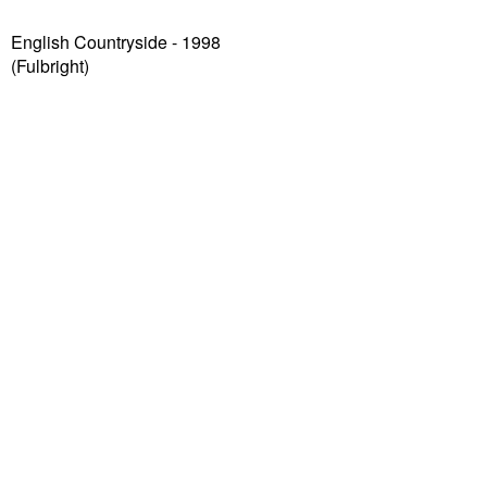
English Countryside - 1998
(Fulbright)