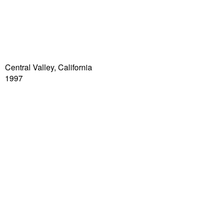
Central Valley, California
1997