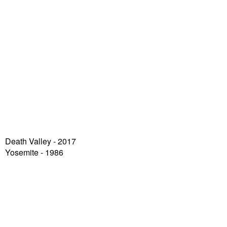
Death Valley
- 2017
Yosemite - 1986