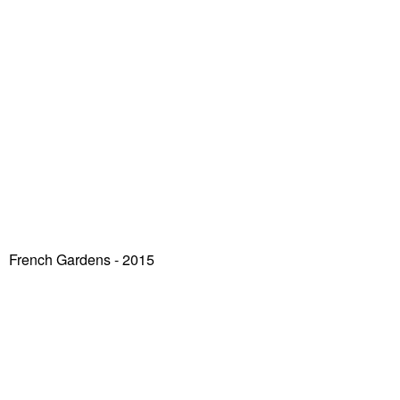
French Gardens - 2015