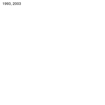
1993, 2003