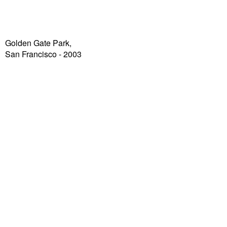
Golden Gate Park,
San Francisco - 2003