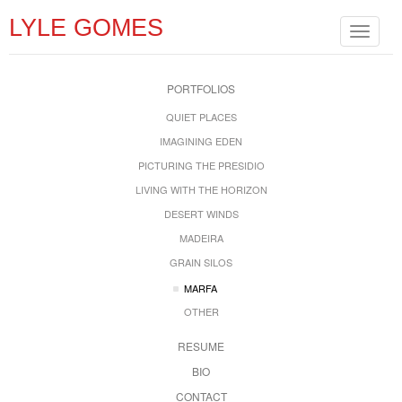
LYLE GOMES
Toggle
navigat
PORTFOLIOS
QUIET PLACES
IMAGINING EDEN
PICTURING THE PRESIDIO
LIVING WITH THE HORIZON
DESERT WINDS
MADEIRA
GRAIN SILOS
MARFA
OTHER
RESUME
BIO
CONTACT