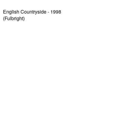
English Countryside - 1998
(Fulbright)