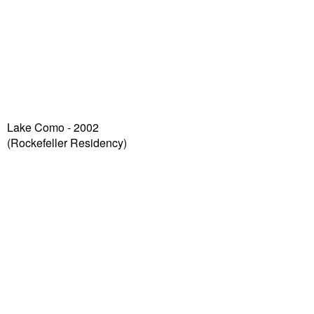
Lake Como - 2002
(Rockefeller Residency)