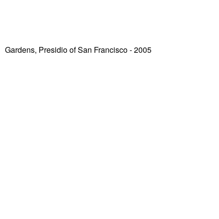
Gardens, Presidio of San Francisco
- 2005