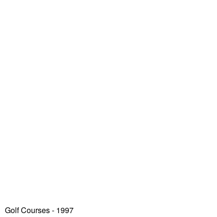
Golf Courses - 1997