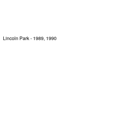
Lincoln Park
- 1989, 1990