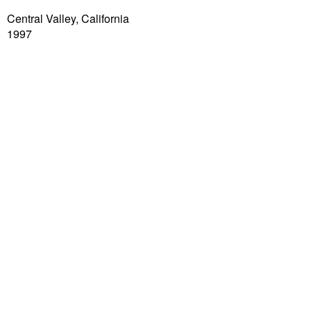
Central Valley, California
1997