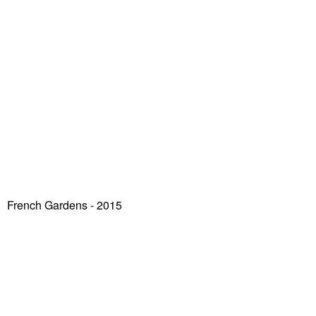
French Gardens - 2015