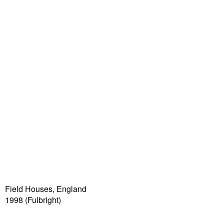
Field Houses, England
1998 (Fulbright)