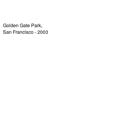
Golden Gate Park,
San Francisco - 2003