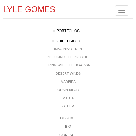
LYLE GOMES
Toggle
navigat
PORTFOLIOS
QUIET PLACES
IMAGINING EDEN
PICTURING THE PRESIDIO
LIVING WITH THE HORIZON
DESERT WINDS
MADEIRA
GRAIN SILOS
MARFA
OTHER
RESUME
BIO
CONTACT