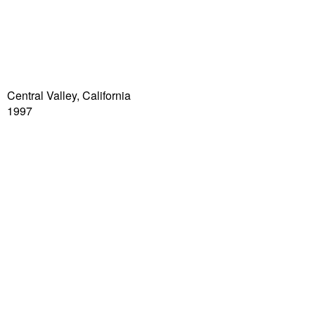
Central Valley, California
1997