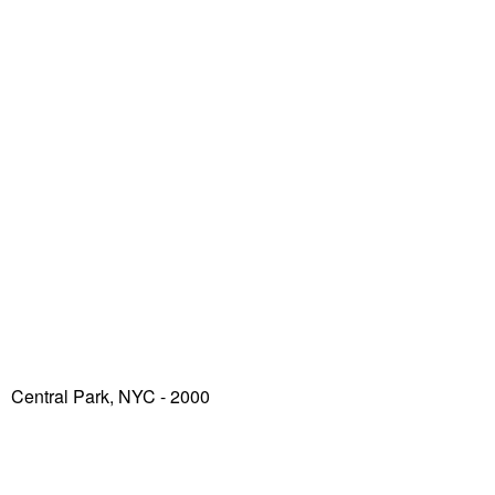
Central Park, NYC - 2000