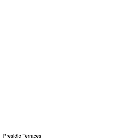
Presidio Terraces