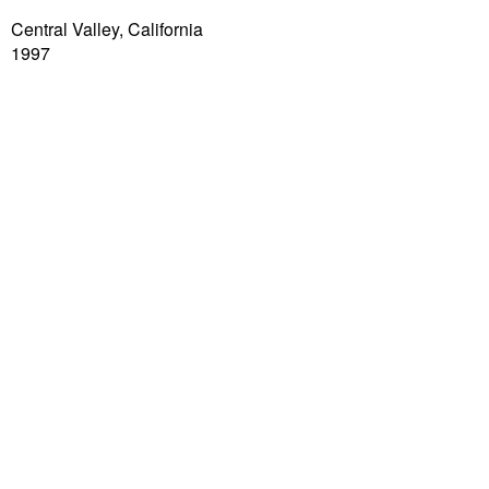
Central Valley, California
1997