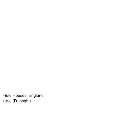
Field Houses, England
1998 (Fulbright)