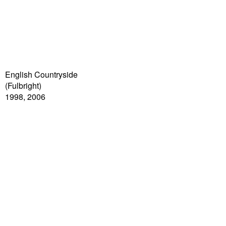
English Countryside
(Fulbright)
1998, 2006