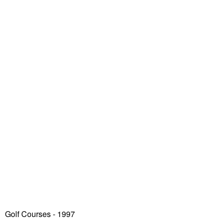
Golf Courses - 1997