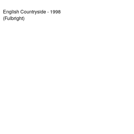
English Countryside - 1998
(Fulbright)