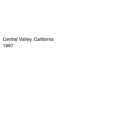
Central Valley, California
1997