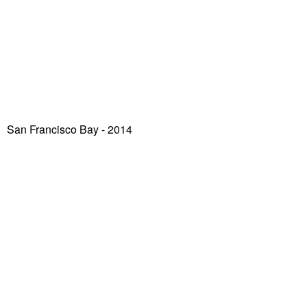
San Francisco Bay
- 2014