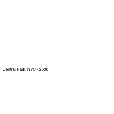
Central Park, NYC - 2000