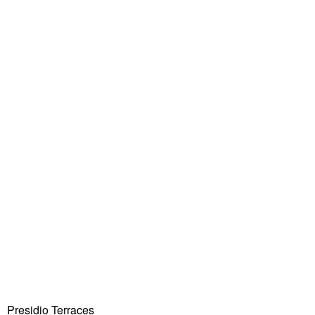
Presidio Terraces