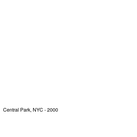
Central Park, NYC - 2000