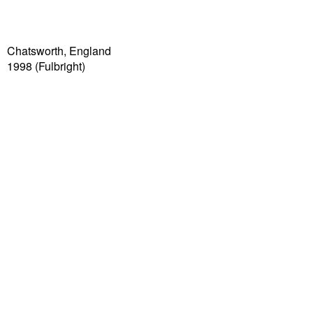
Chatsworth, England
1998 (Fulbright)