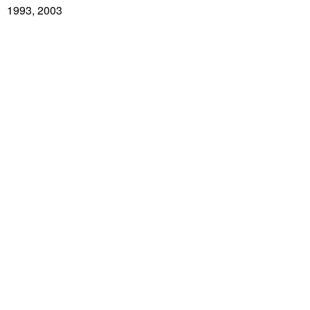
1993, 2003