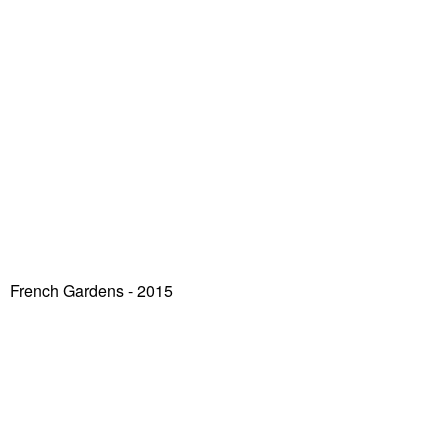
French Gardens - 2015