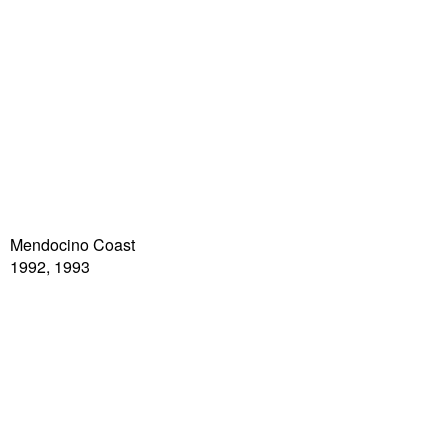
Mendocino Coast
1992, 1993