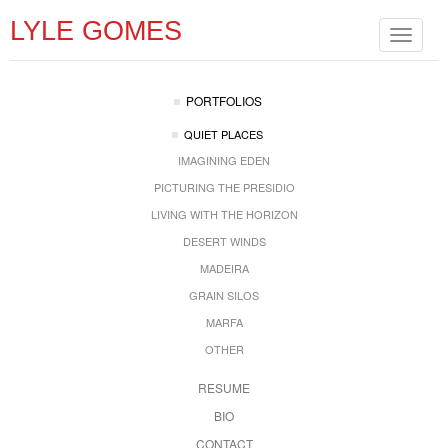
LYLE GOMES
Toggle
navigat
PORTFOLIOS
QUIET PLACES
IMAGINING EDEN
PICTURING THE PRESIDIO
LIVING WITH THE HORIZON
DESERT WINDS
MADEIRA
GRAIN SILOS
MARFA
OTHER
RESUME
BIO
CONTACT