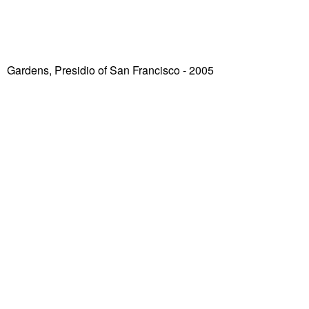
Gardens, Presidio of San Francisco
- 2005