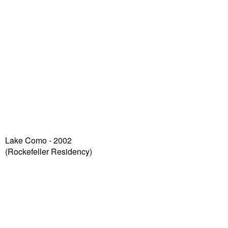
Lake Como - 2002
(Rockefeller Residency)