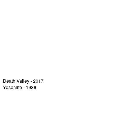
Death Valley
- 2017
Yosemite - 1986