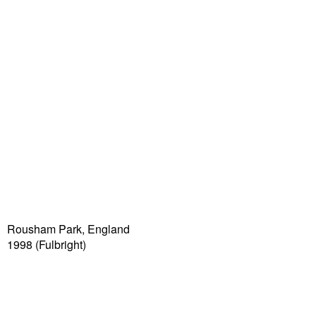
Rousham Park, England
1998 (Fulbright)