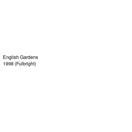
English Gardens
1998
(Fulbright)