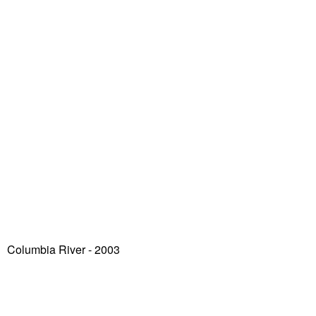
Columbia River - 2003