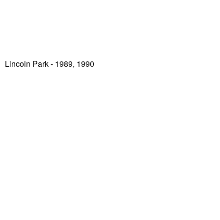
Lincoln Park
- 1989, 1990