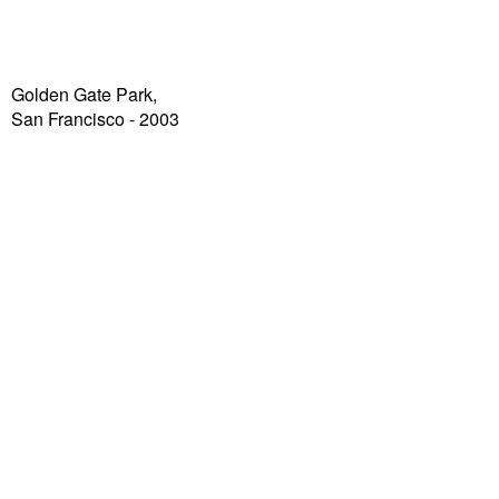
Golden Gate Park,
San Francisco - 2003