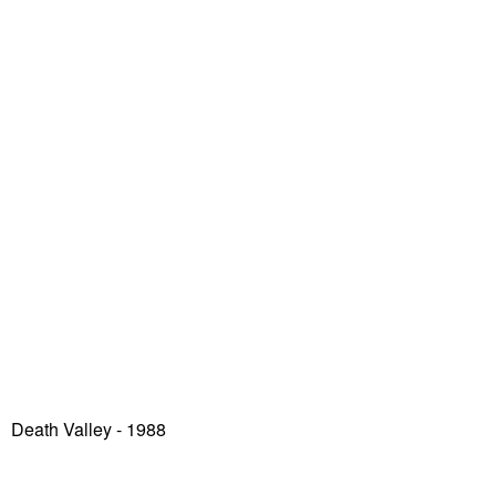
Death Valley
- 1988