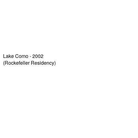
Lake Como - 2002
(Rockefeller Residency)