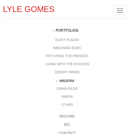
LYLE GOMES
Toggle
navigat
PORTFOLIOS
QUIET PLACES
IMAGINING EDEN
PICTURING THE PRESIDIO
LIVING WITH THE HORIZON
DESERT WINDS
MADEIRA
GRAIN SILOS
MARFA
OTHER
RESUME
BIO
CONTACT