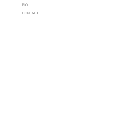
BIO
CONTACT