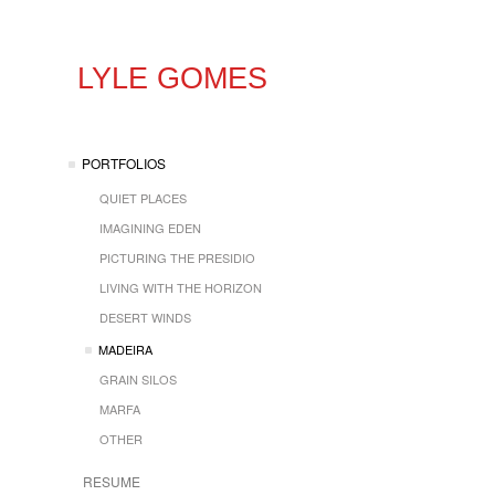
LYLE GOMES
PORTFOLIOS
QUIET PLACES
IMAGINING EDEN
PICTURING THE PRESIDIO
LIVING WITH THE HORIZON
DESERT WINDS
MADEIRA
GRAIN SILOS
MARFA
OTHER
RESUME