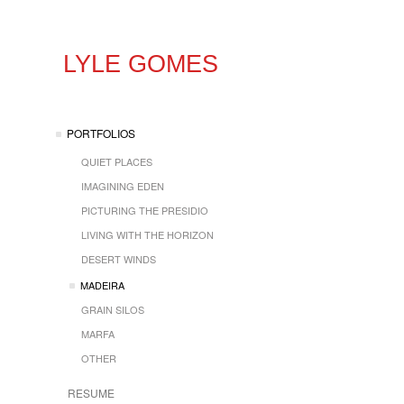
LYLE GOMES
PORTFOLIOS
QUIET PLACES
IMAGINING EDEN
PICTURING THE PRESIDIO
LIVING WITH THE HORIZON
DESERT WINDS
MADEIRA
GRAIN SILOS
MARFA
OTHER
RESUME