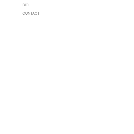
BIO
CONTACT