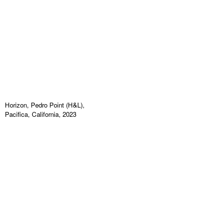
Horizon, Pedro Point (H&L),
Pacifica, California, 2023