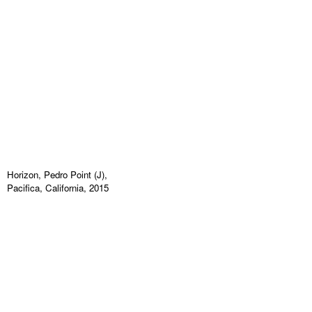
Horizon, Pedro Point (J),
Pacifica, California, 2015