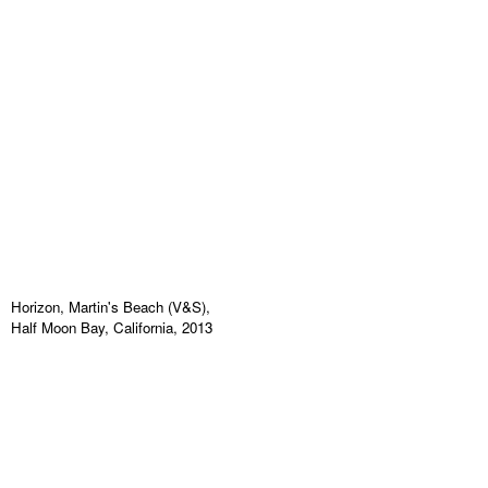
Horizon, Martin's Beach (V&S),
Half Moon Bay, California, 2013