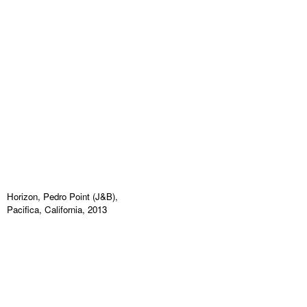
Horizon, Pedro Point (J&B),
Pacifica, California, 2013