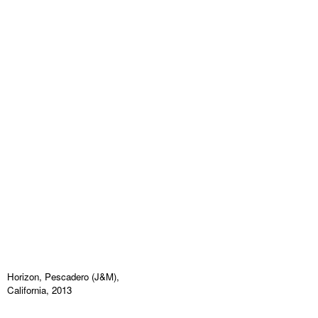
Horizon, Pescadero (J&M),
California, 2013