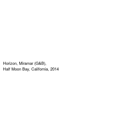
Horizon, Miramar (G&B),
Half Moon Bay, California, 2014