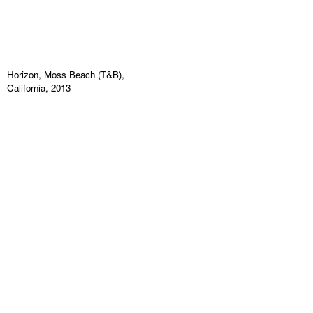
Horizon, Moss Beach (T&B),
California, 2013