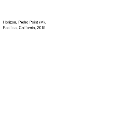
Horizon, Pedro Point (M),
Pacifica, California, 2015