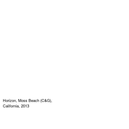
Horizon, Moss Beach (C&G),
California, 2013