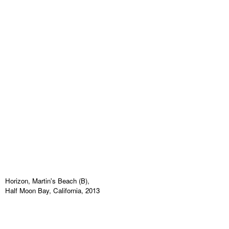
Horizon, Martin's Beach (B),
Half Moon Bay, California, 2013