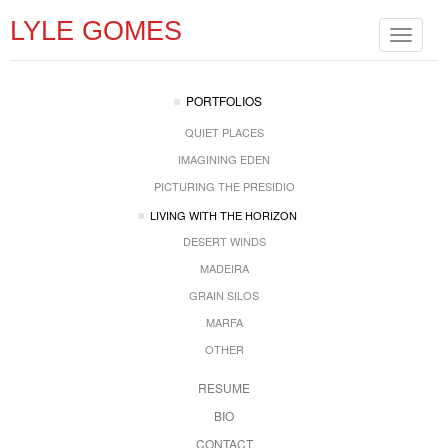
LYLE GOMES
Toggle
navigat
PORTFOLIOS
QUIET PLACES
IMAGINING EDEN
PICTURING THE PRESIDIO
LIVING WITH THE HORIZON
DESERT WINDS
MADEIRA
GRAIN SILOS
MARFA
OTHER
RESUME
BIO
CONTACT