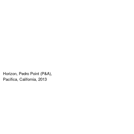
Horizon, Pedro Point (P&A),
Pacifica, California, 2013