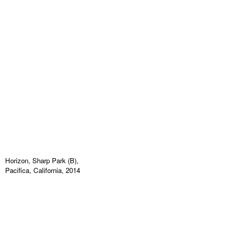
Horizon, Sharp Park (B),
Pacifica, California, 2014