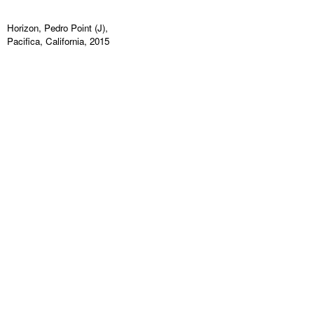
Horizon, Pedro Point (J),
Pacifica, California, 2015