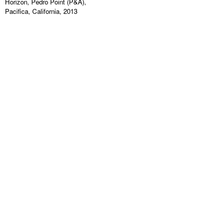
Horizon, Pedro Point (P&A),
Pacifica, California, 2013