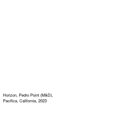
Horizon, Pedro Point (M&D),
Pacifica, California, 2023