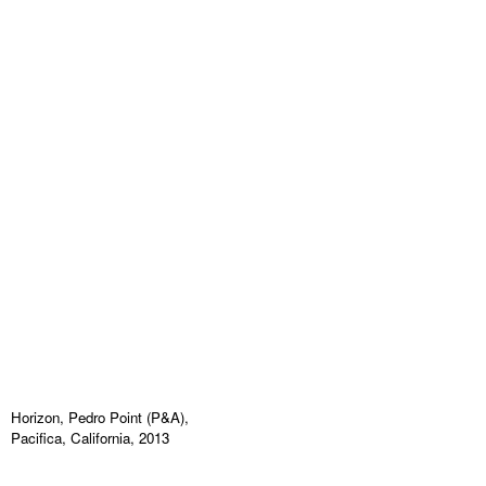
Horizon, Pedro Point (P&A),
Pacifica, California, 2013