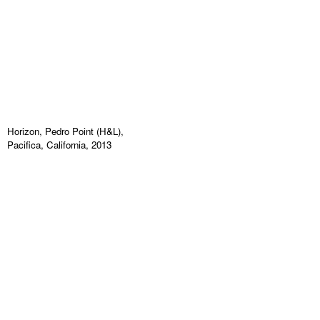
Horizon, Pedro Point (H&L),
Pacifica, California, 2013