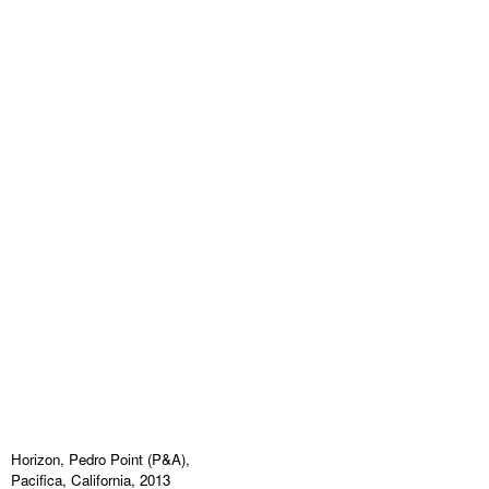
Horizon, Pedro Point (P&A),
Pacifica, California, 2013