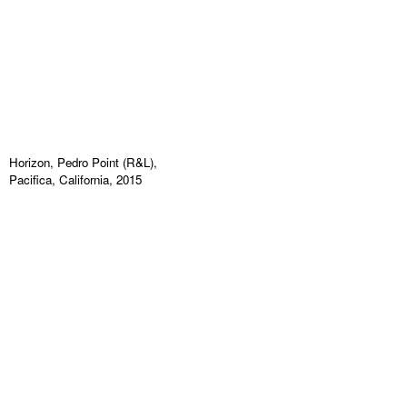
Horizon, Pedro Point (R&L),
Pacifica, California, 2015