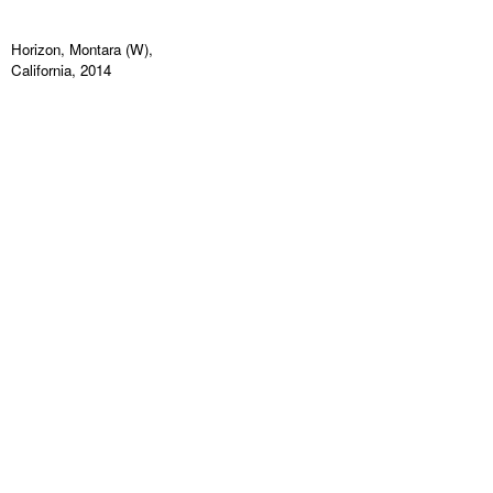
Horizon, Montara (W),
California, 2014