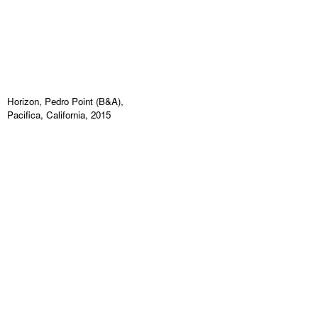
Horizon, Pedro Point (B&A),
Pacifica, California, 2015