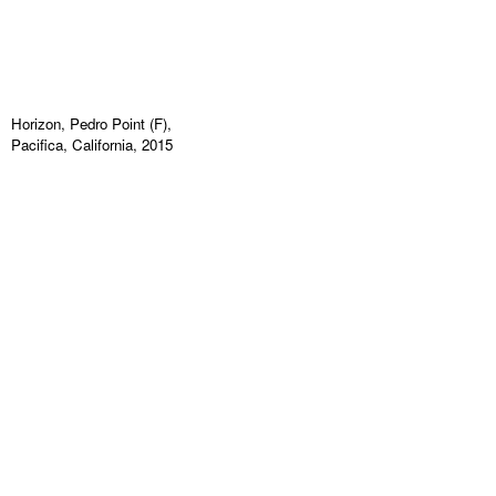
Horizon, Pedro Point (F),
Pacifica, California, 2015