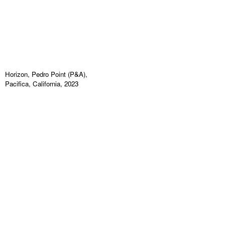
Horizon, Pedro Point (P&A),
Pacifica, California, 2023