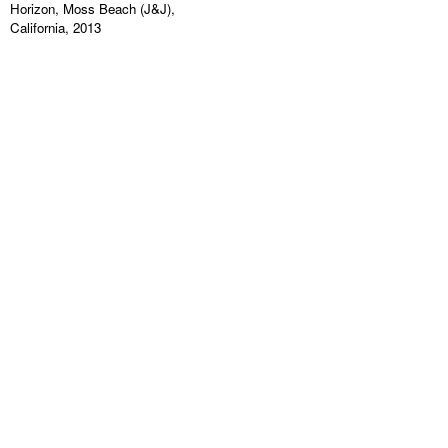
Horizon, Moss Beach (J&J),
California, 2013