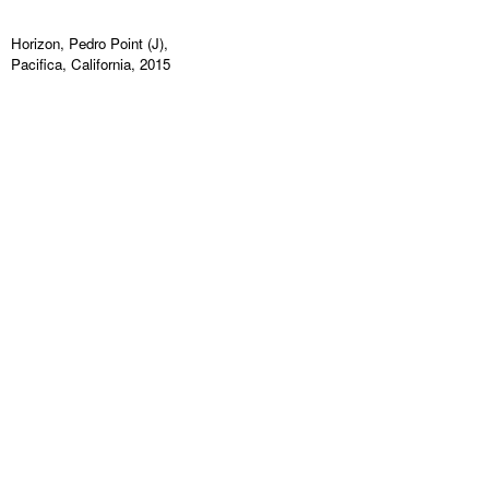
Horizon, Pedro Point (J),
Pacifica, California, 2015