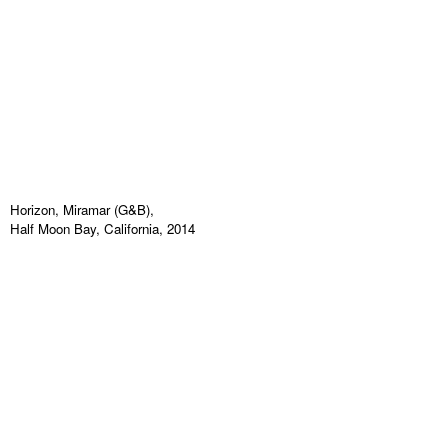
Horizon, Miramar (G&B),
Half Moon Bay, California, 2014