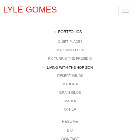
LYLE GOMES
Toggle
navigat
PORTFOLIOS
QUIET PLACES
IMAGINING EDEN
PICTURING THE PRESIDIO
LIVING WITH THE HORIZON
DESERT WINDS
MADEIRA
GRAIN SILOS
MARFA
OTHER
RESUME
BIO
CONTACT