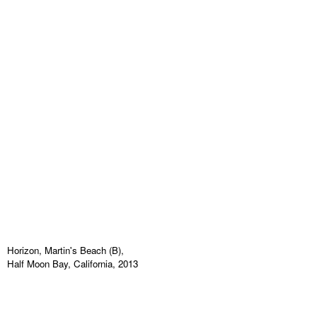
Horizon, Martin's Beach (B),
Half Moon Bay, California, 2013