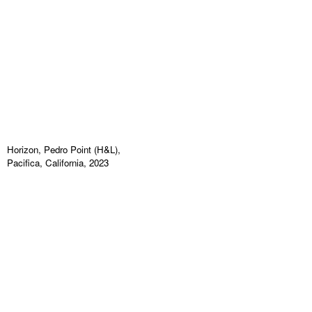
Horizon, Pedro Point (H&L),
Pacifica, California, 2023