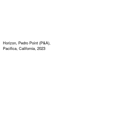
Horizon, Pedro Point (P&A),
Pacifica, California, 2023