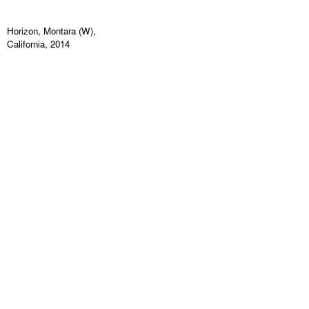
Horizon, Montara (W),
California, 2014