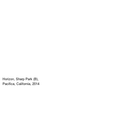
Horizon, Sharp Park (B),
Pacifica, California, 2014