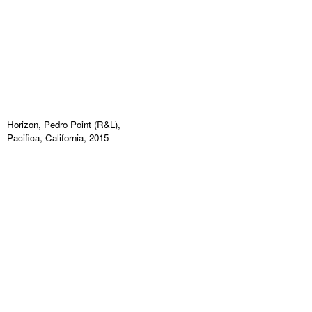
Horizon, Pedro Point (R&L),
Pacifica, California, 2015