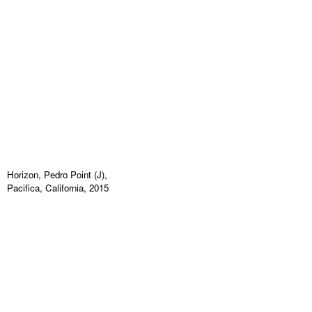
Horizon, Pedro Point (J),
Pacifica, California, 2015