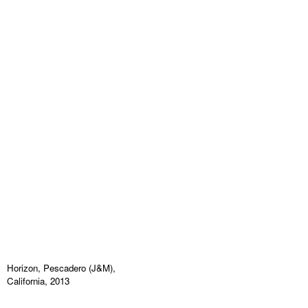
Horizon, Pescadero (J&M),
California, 2013