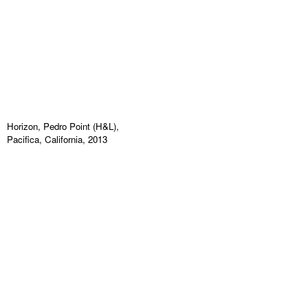
Horizon, Pedro Point (H&L),
Pacifica, California, 2013