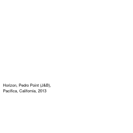
Horizon, Pedro Point (J&B),
Pacifica, California, 2013