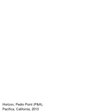
Horizon, Pedro Point (P&A),
Pacifica, California, 2013