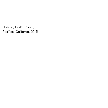
Horizon, Pedro Point (F),
Pacifica, California, 2015