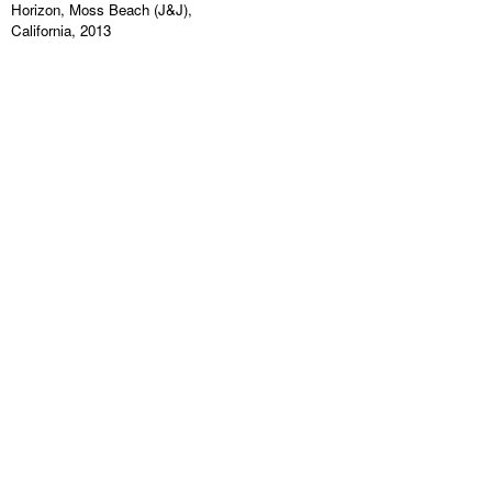
Horizon, Moss Beach (J&J),
California, 2013