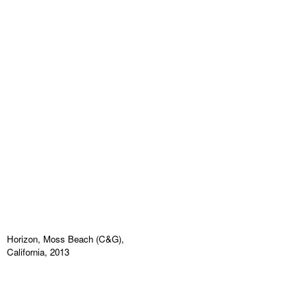
Horizon, Moss Beach (C&G),
California, 2013