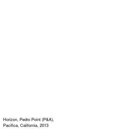
Horizon, Pedro Point (P&A),
Pacifica, California, 2013