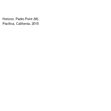
Horizon, Pedro Point (M),
Pacifica, California, 2015