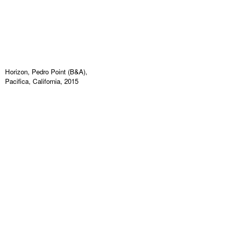
Horizon, Pedro Point (B&A),
Pacifica, California, 2015