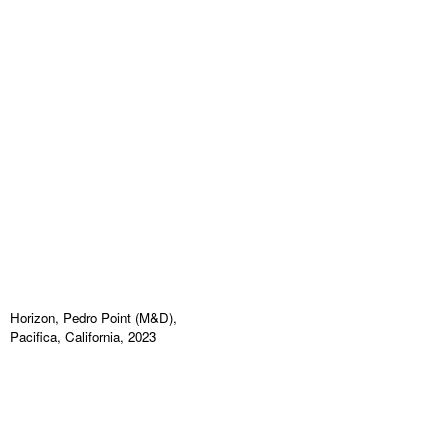
Horizon, Pedro Point (M&D),
Pacifica, California, 2023