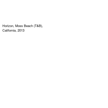
Horizon, Moss Beach (T&B),
California, 2013