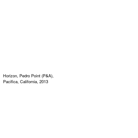
Horizon, Pedro Point (P&A),
Pacifica, California, 2013