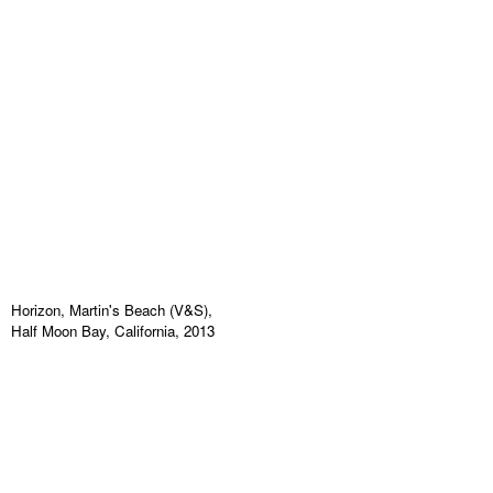
Horizon, Martin's Beach (V&S),
Half Moon Bay, California, 2013