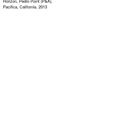
Horizon, Pedro Point (P&A),
Pacifica, California, 2013