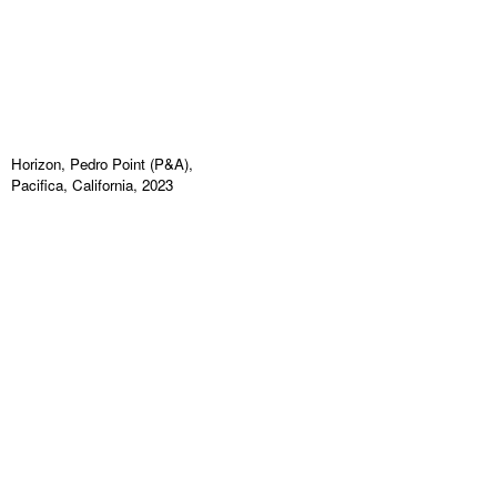
Horizon, Pedro Point (P&A),
Pacifica, California, 2023