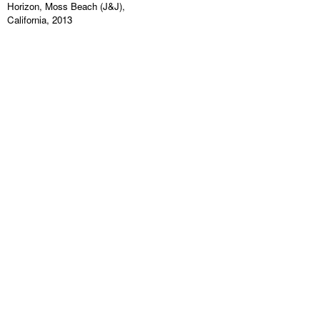
Horizon, Moss Beach (J&J),
California, 2013