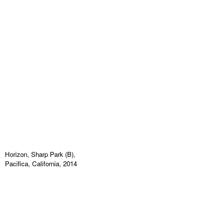
Horizon, Sharp Park (B),
Pacifica, California, 2014