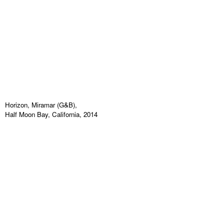
Horizon, Miramar (G&B),
Half Moon Bay, California, 2014