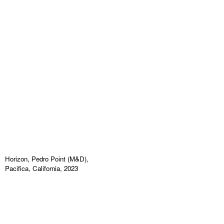
Horizon, Pedro Point (M&D),
Pacifica, California, 2023