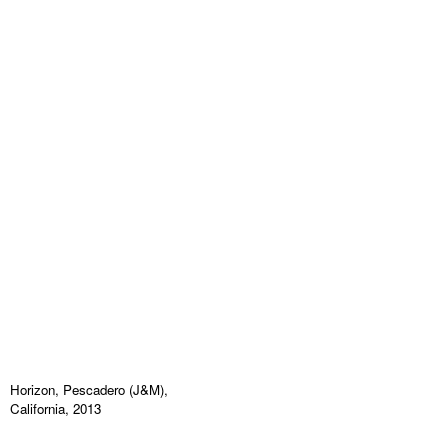
Horizon, Pescadero (J&M),
California, 2013