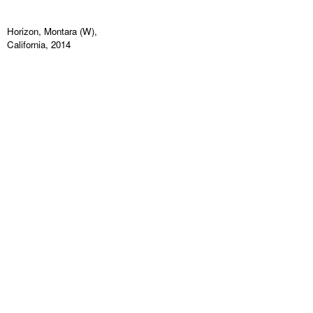
Horizon, Montara (W),
California, 2014