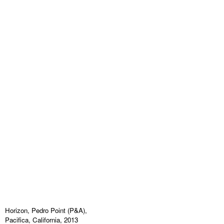
Horizon, Pedro Point (P&A),
Pacifica, California, 2013