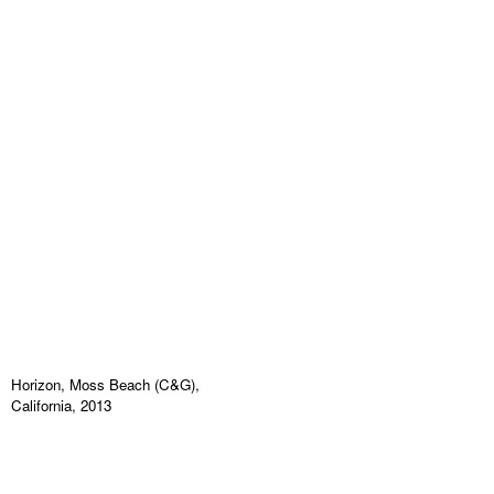
Horizon, Moss Beach (C&G),
California, 2013