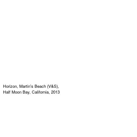
Horizon, Martin's Beach (V&S),
Half Moon Bay, California, 2013