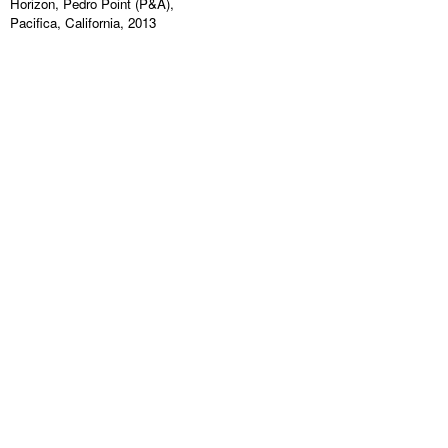
Horizon, Pedro Point (P&A),
Pacifica, California, 2013