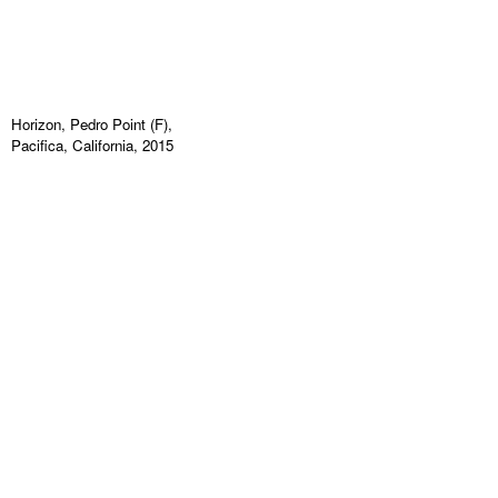
Horizon, Pedro Point (F),
Pacifica, California, 2015