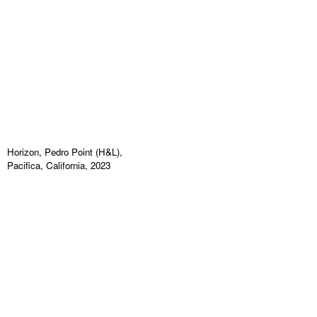
Horizon, Pedro Point (H&L),
Pacifica, California, 2023