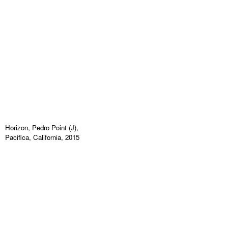
Horizon, Pedro Point (J),
Pacifica, California, 2015