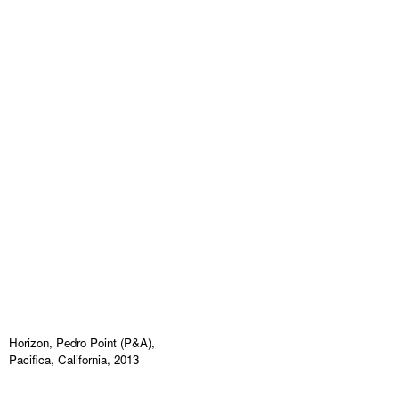
Horizon, Pedro Point (P&A),
Pacifica, California, 2013