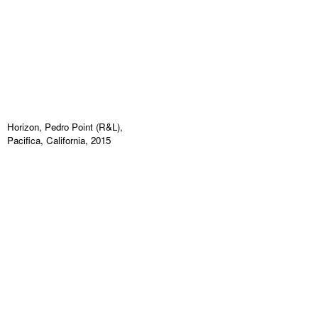
Horizon, Pedro Point (R&L),
Pacifica, California, 2015