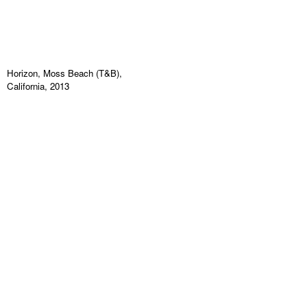
Horizon, Moss Beach (T&B),
California, 2013