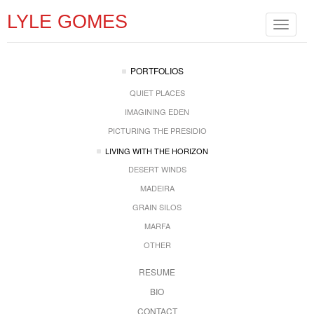
LYLE GOMES
Toggle
navigat
PORTFOLIOS
QUIET PLACES
IMAGINING EDEN
PICTURING THE PRESIDIO
LIVING WITH THE HORIZON
DESERT WINDS
MADEIRA
GRAIN SILOS
MARFA
OTHER
RESUME
BIO
CONTACT