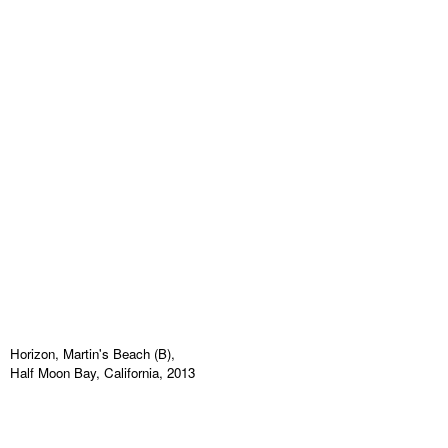
Horizon, Martin's Beach (B),
Half Moon Bay, California, 2013