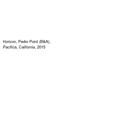
Horizon, Pedro Point (B&A),
Pacifica, California, 2015