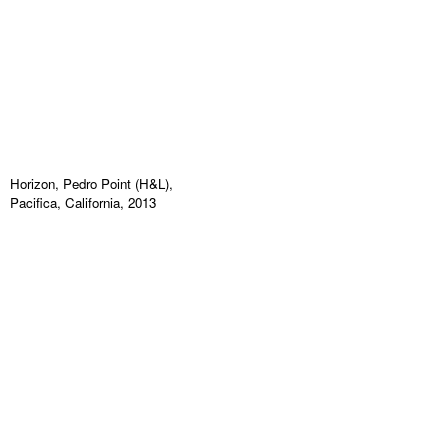
Horizon, Pedro Point (H&L),
Pacifica, California, 2013