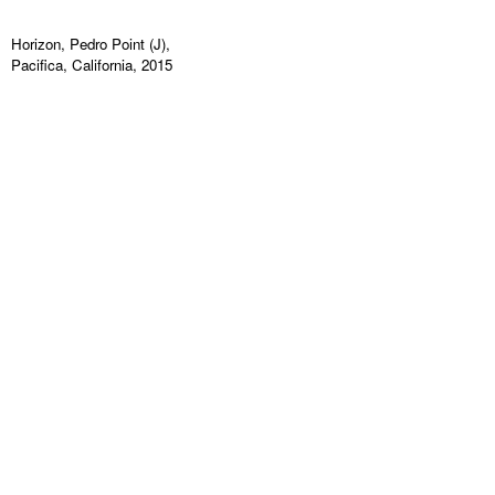
Horizon, Pedro Point (J),
Pacifica, California, 2015