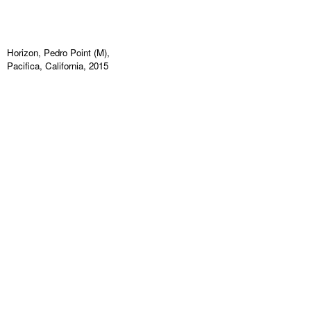
Horizon, Pedro Point (M),
Pacifica, California, 2015