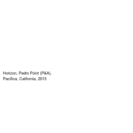
Horizon, Pedro Point (P&A),
Pacifica, California, 2013