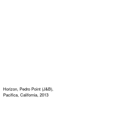
Horizon, Pedro Point (J&B),
Pacifica, California, 2013