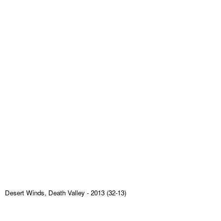
Desert Winds, Death Valley
- 2013 (32-13)