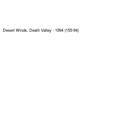
Desert Winds, Death Valley
- 1994 (155-94)