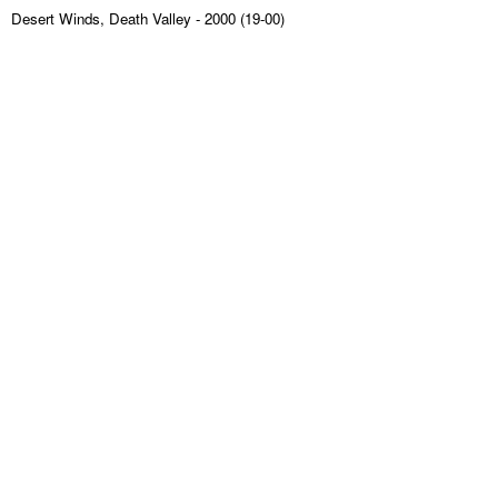
Desert Winds, Death Valley
- 2000 (19-00)