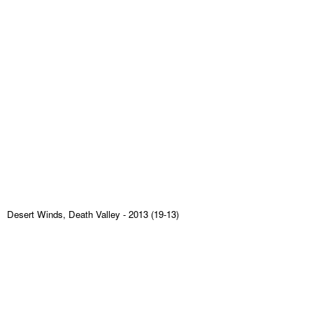
Desert Winds, Death Valley
- 2013 (19-13)