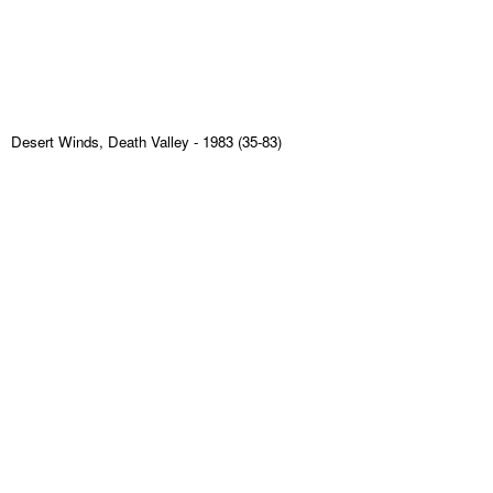
Desert Winds, Death Valley
- 1983 (35-83)