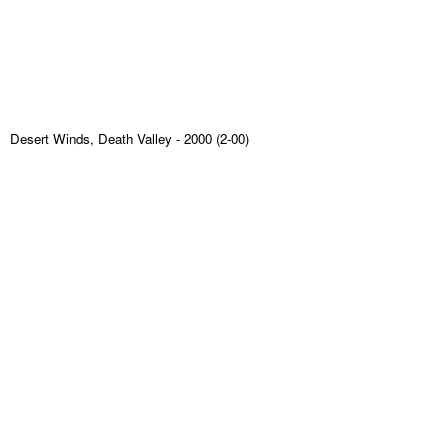
Desert Winds, Death Valley
- 2000 (2-00)