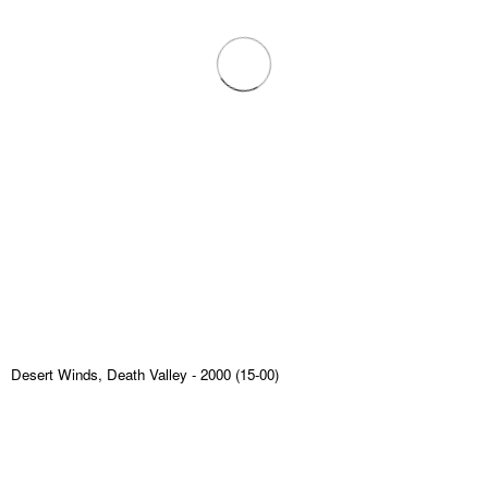
Desert Winds, Death Valley
- 2000 (15-00)