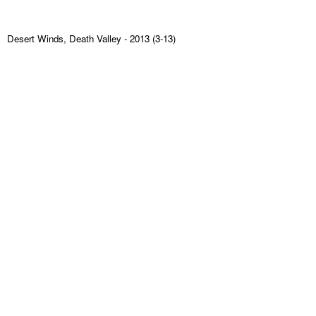
Desert Winds, Death Valley
- 2013 (3-13)