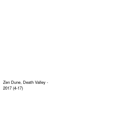
Zen Dune, Death Valley
-
2017 (4-17)