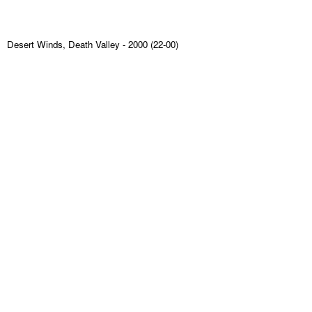
Desert Winds, Death Valley
- 2000 (22-00)