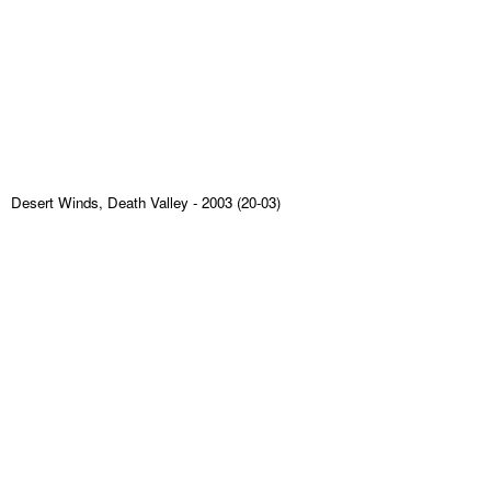
Desert Winds, Death Valley
- 2003 (20-03)