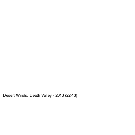
Desert Winds, Death Valley
- 2013 (22-13)