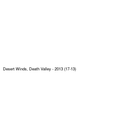
Desert Winds, Death Valley
- 2013 (17-13)