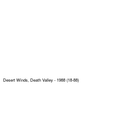
Desert Winds, Death Valley
- 1988 (18-88)