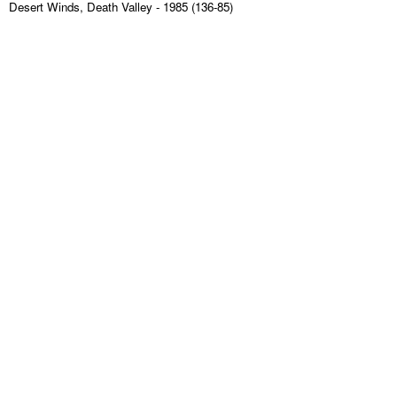
Desert Winds, Death Valley
- 1985 (136-85)