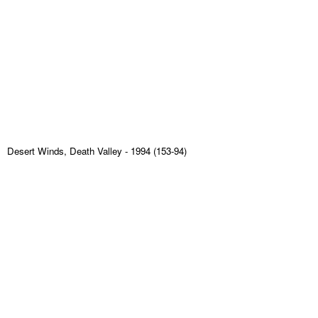
Desert Winds, Death Valley
- 1994 (153-94)