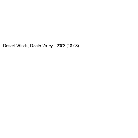
Desert Winds, Death Valley
- 2003 (18-03)