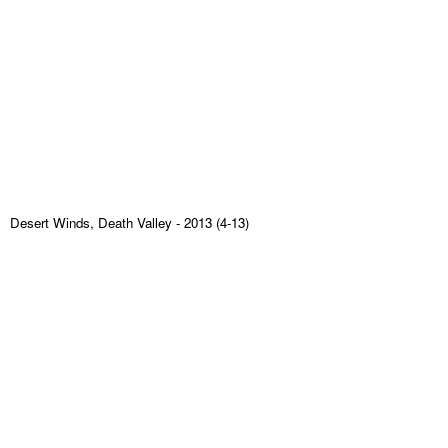
Desert Winds, Death Valley
- 2013 (4-13)