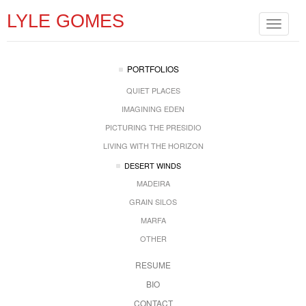
LYLE GOMES
Toggle
navigat
PORTFOLIOS
QUIET PLACES
IMAGINING EDEN
PICTURING THE PRESIDIO
LIVING WITH THE HORIZON
DESERT WINDS
MADEIRA
GRAIN SILOS
MARFA
OTHER
RESUME
BIO
CONTACT