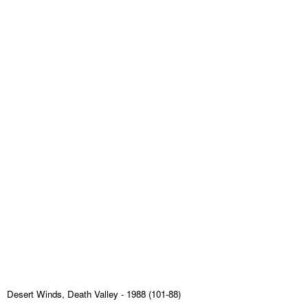
Desert Winds, Death Valley
- 1988 (101-88)