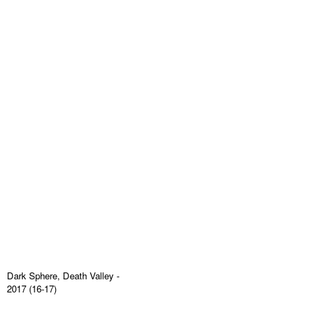
Dark Sphere, Death Valley
-
2017 (16-17)