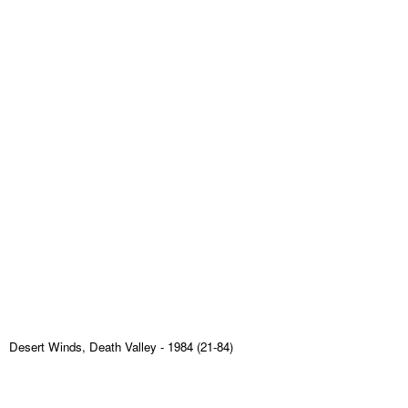
Desert Winds, Death Valley
- 1984 (21-84)