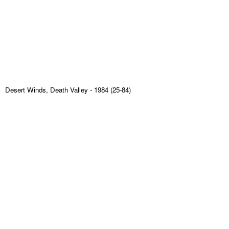
Desert Winds, Death Valley
- 1984 (25-84)