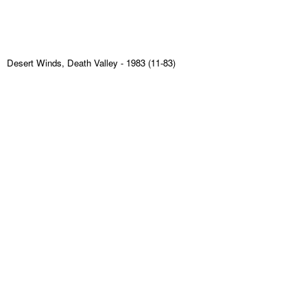
Desert Winds, Death Valley
- 1983 (11-83)