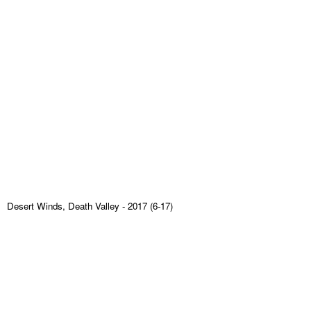
Desert Winds, Death Valley
- 2017 (6-17)