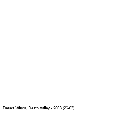
Desert Winds, Death Valley
- 2003 (26-03)