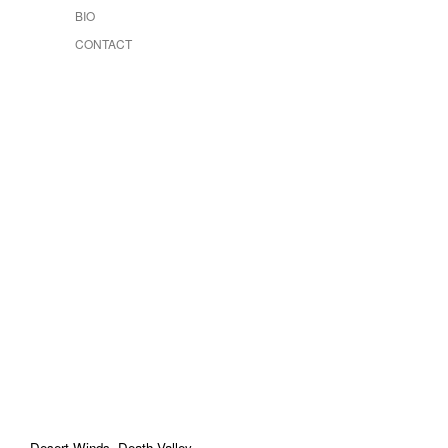
BIO
CONTACT
Desert Winds, Death Valley
-