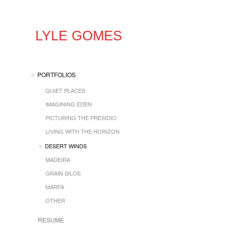
LYLE GOMES
PORTFOLIOS
QUIET PLACES
IMAGINING EDEN
PICTURING THE PRESIDIO
LIVING WITH THE HORIZON
DESERT WINDS
MADEIRA
GRAIN SILOS
MARFA
OTHER
RESUME