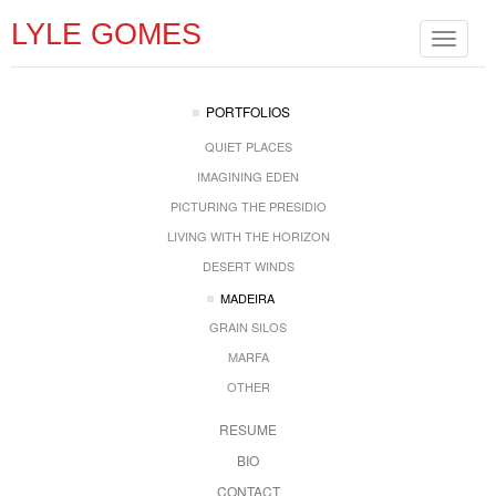
LYLE GOMES
Toggle
navigat
PORTFOLIOS
QUIET PLACES
IMAGINING EDEN
PICTURING THE PRESIDIO
LIVING WITH THE HORIZON
DESERT WINDS
MADEIRA
GRAIN SILOS
MARFA
OTHER
RESUME
BIO
CONTACT