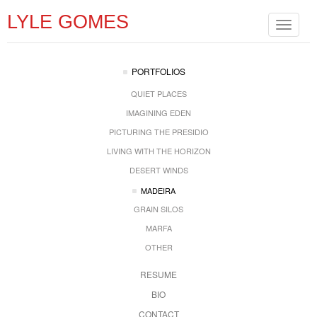
LYLE GOMES
Toggle
navigat
PORTFOLIOS
QUIET PLACES
IMAGINING EDEN
PICTURING THE PRESIDIO
LIVING WITH THE HORIZON
DESERT WINDS
MADEIRA
GRAIN SILOS
MARFA
OTHER
RESUME
BIO
CONTACT