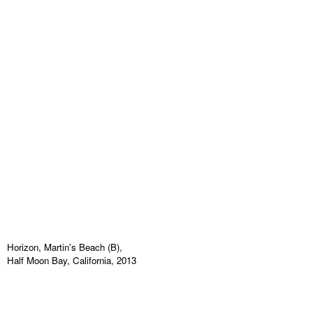
Horizon, Martin's Beach (B),
Half Moon Bay, California, 2013