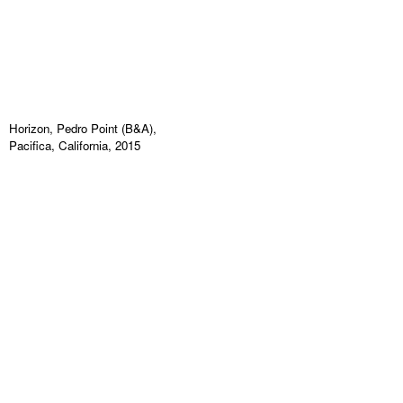
Horizon, Pedro Point (B&A),
Pacifica, California, 2015