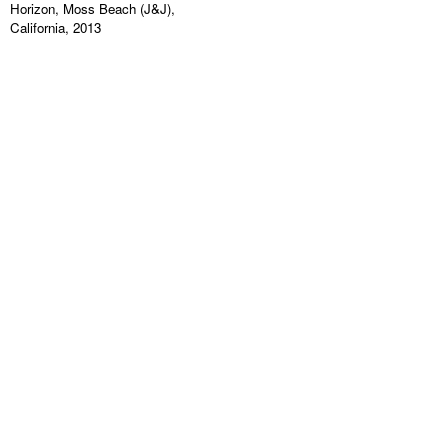
Horizon, Moss Beach (J&J),
California, 2013