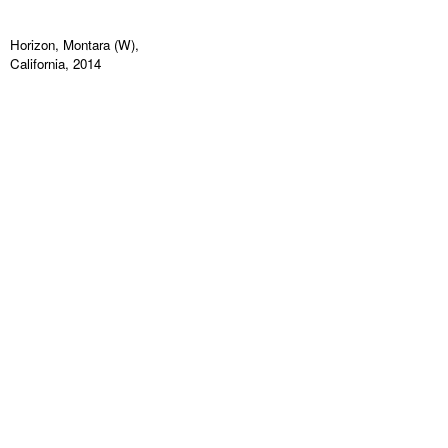
Horizon, Montara (W),
California, 2014