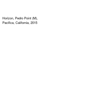
Horizon, Pedro Point (M),
Pacifica, California, 2015