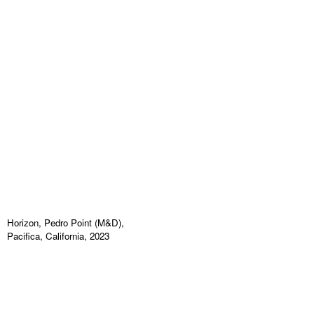
Horizon, Pedro Point (M&D),
Pacifica, California, 2023