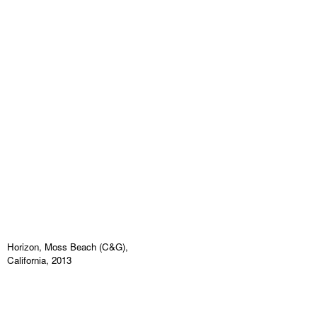
Horizon, Moss Beach (C&G),
California, 2013