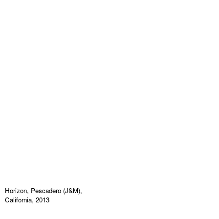
Horizon, Pescadero (J&M),
California, 2013