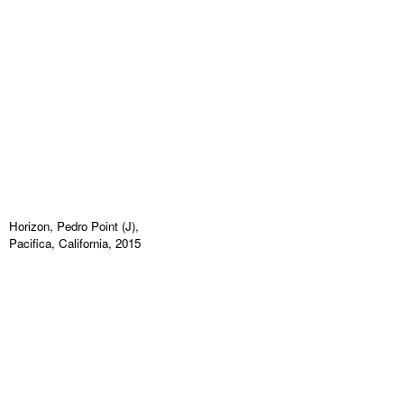
Horizon, Pedro Point (J),
Pacifica, California, 2015