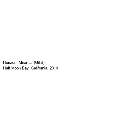
Horizon, Miramar (G&B),
Half Moon Bay, California, 2014