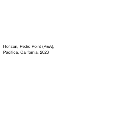
Horizon, Pedro Point (P&A),
Pacifica, California, 2023