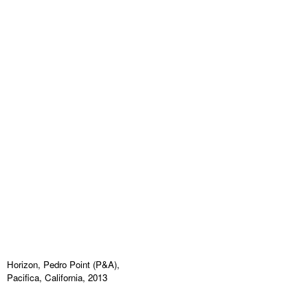
Horizon, Pedro Point (P&A),
Pacifica, California, 2013