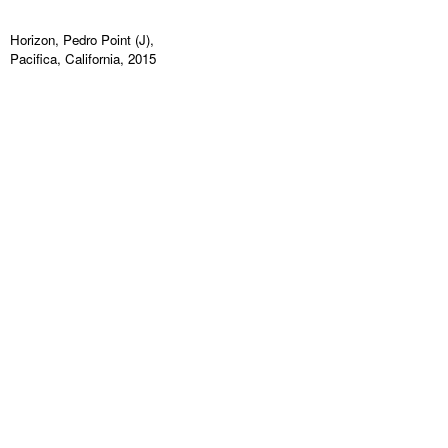
Horizon, Pedro Point (J),
Pacifica, California, 2015