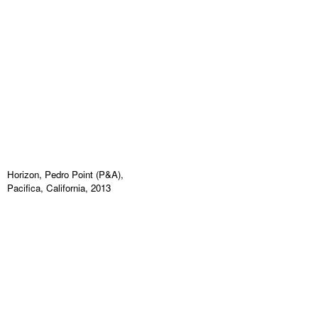
Horizon, Pedro Point (P&A),
Pacifica, California, 2013