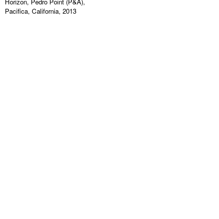
Horizon, Pedro Point (P&A),
Pacifica, California, 2013