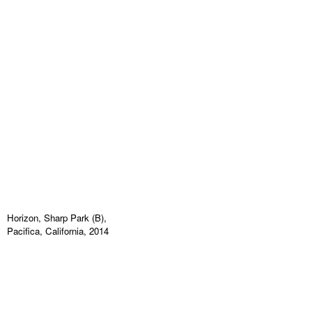
Horizon, Sharp Park (B),
Pacifica, California, 2014