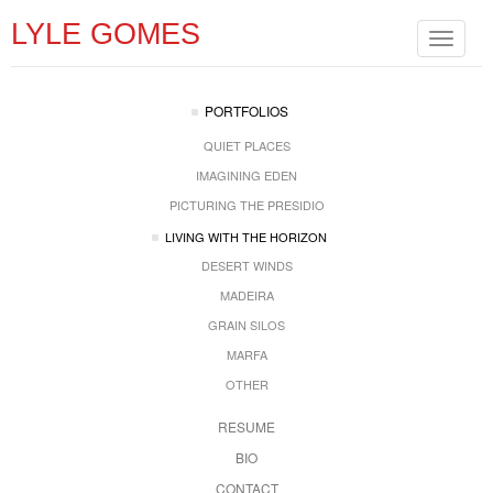
LYLE GOMES
Toggle
navigat
PORTFOLIOS
QUIET PLACES
IMAGINING EDEN
PICTURING THE PRESIDIO
LIVING WITH THE HORIZON
DESERT WINDS
MADEIRA
GRAIN SILOS
MARFA
OTHER
RESUME
BIO
CONTACT