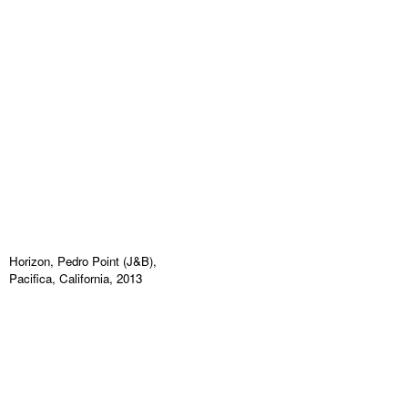
Horizon, Pedro Point (J&B),
Pacifica, California, 2013