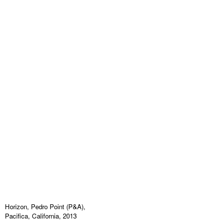
Horizon, Pedro Point (P&A),
Pacifica, California, 2013