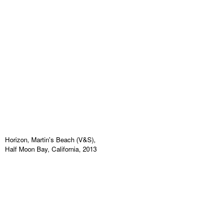
Horizon, Martin's Beach (V&S),
Half Moon Bay, California, 2013