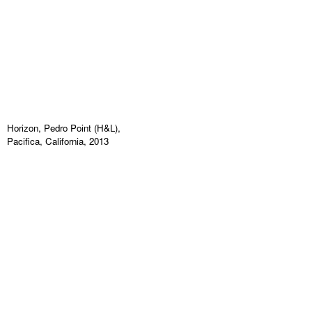
Horizon, Pedro Point (H&L),
Pacifica, California, 2013