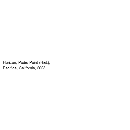
Horizon, Pedro Point (H&L),
Pacifica, California, 2023