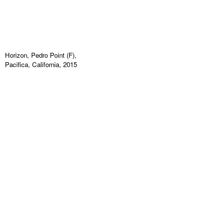
Horizon, Pedro Point (F),
Pacifica, California, 2015