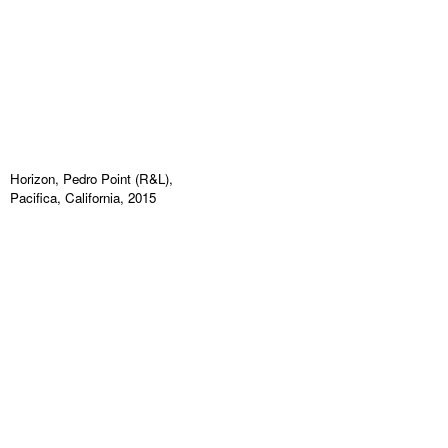
Horizon, Pedro Point (R&L),
Pacifica, California, 2015