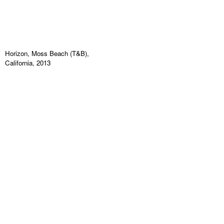
Horizon, Moss Beach (T&B),
California, 2013