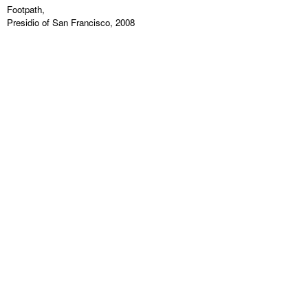
Footpath,
Presidio of San Francisco, 2008