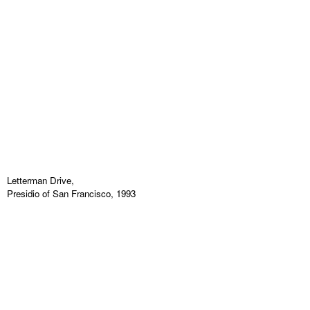
Letterman Drive,
Presidio of San Francisco, 1993