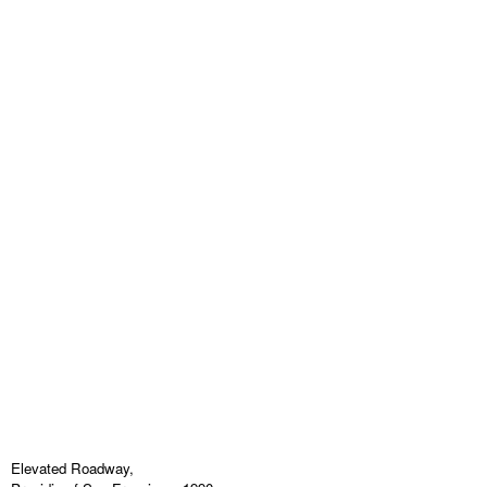
Elevated Roadway,