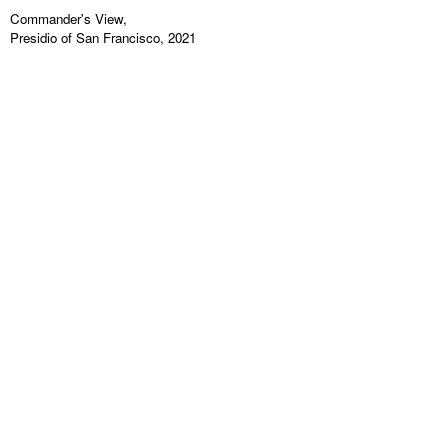
Commander's View,
Presidio of San Francisco, 2021