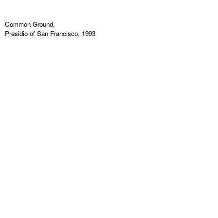
Common Ground,
Presidio of San Francisco, 1993