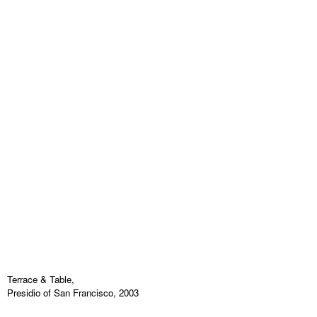
Terrace & Table,
Presidio of San Francisco, 2003