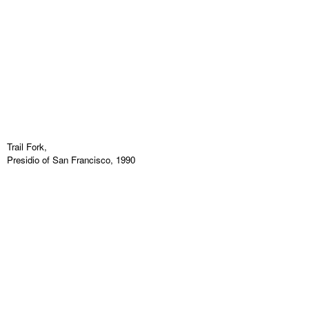
Trail Fork,
Presidio of San Francisco, 1990