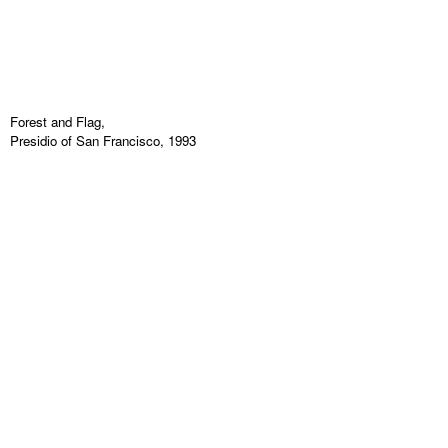
Forest and Flag,
Presidio of San Francisco, 1993