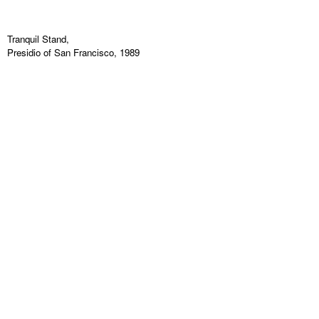
Tranquil Stand,
Presidio of San Francisco, 1989