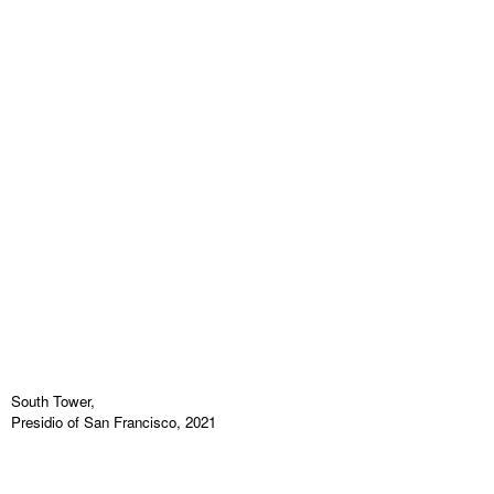
South Tower,
Presidio of San Francisco, 2021