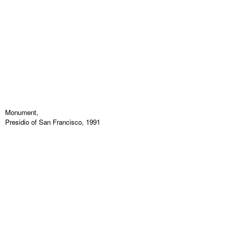
Monument,
Presidio of San Francisco, 1991