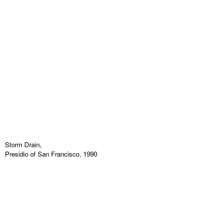
Storm Drain,
Presidio of San Francisco, 1990