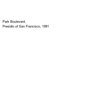
Park Boulevard,
Presidio of San Francisco, 1991