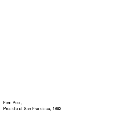
Fern Pool,
Presidio of San Francisco, 1993