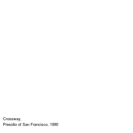
Crossway,
Presidio of San Francisco, 1990