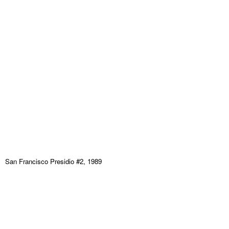
San Francisco Presidio #2, 1989