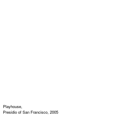
Playhouse,
Presidio of San Francisco, 2005