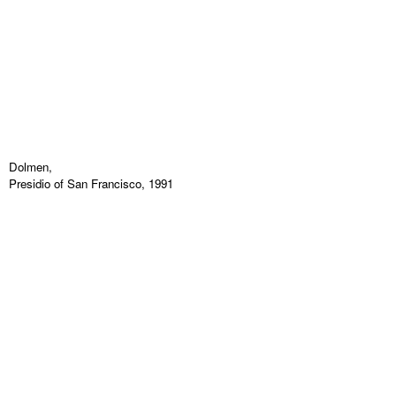
Dolmen,
Presidio of San Francisco, 1991