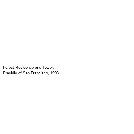
Forest Residence and Tower,
Presidio of San Francisco, 1993