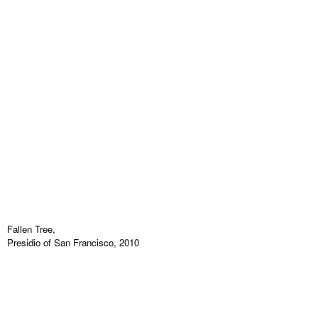
Fallen Tree,
Presidio of San Francisco, 2010