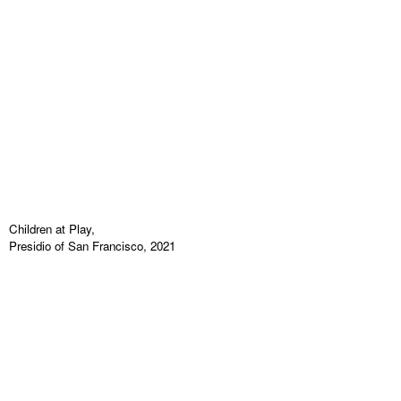
Children at Play,
Presidio of San Francisco, 2021