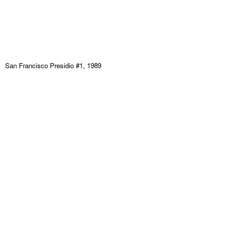
San Francisco Presidio #1, 1989