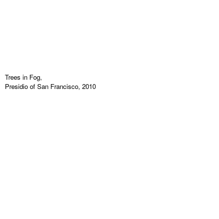
Trees in Fog,
Presidio of San Francisco, 2010