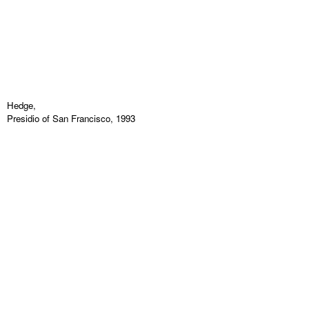
Hedge,
Presidio of San Francisco, 1993