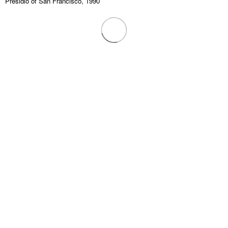
Presidio of San Francisco, 1990