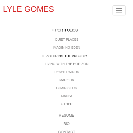
LYLE GOMES
Toggle
navigat
PORTFOLIOS
QUIET PLACES
IMAGINING EDEN
PICTURING THE PRESIDIO
LIVING WITH THE HORIZON
DESERT WINDS
MADEIRA
GRAIN SILOS
MARFA
OTHER
RESUME
BIO
CONTACT