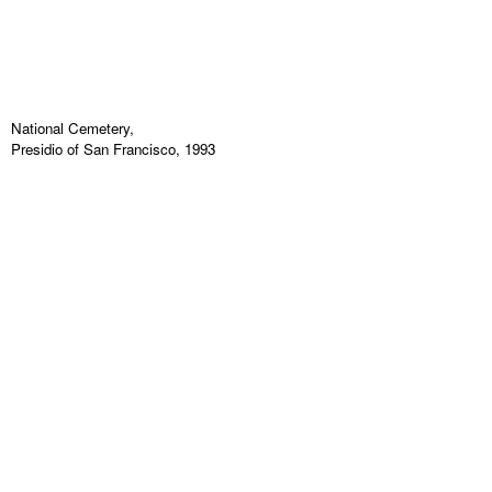
National Cemetery,
Presidio of San Francisco, 1993