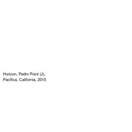
Horizon, Pedro Point (J),
Pacifica, California, 2015