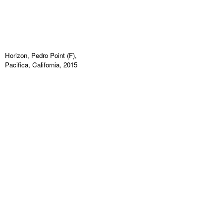
Horizon, Pedro Point (F),
Pacifica, California, 2015