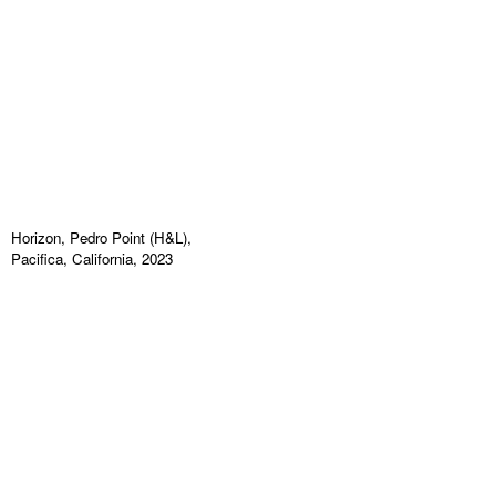
Horizon, Pedro Point (H&L),
Pacifica, California, 2023