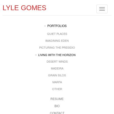
LYLE GOMES
Toggle
navigat
PORTFOLIOS
QUIET PLACES
IMAGINING EDEN
PICTURING THE PRESIDIO
LIVING WITH THE HORIZON
DESERT WINDS
MADEIRA
GRAIN SILOS
MARFA
OTHER
RESUME
BIO
CONTACT