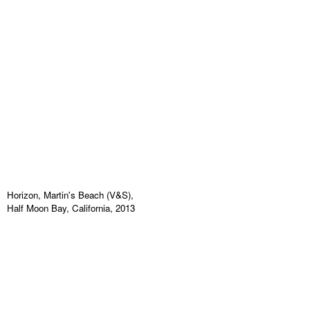
Horizon, Martin's Beach (V&S),
Half Moon Bay, California, 2013