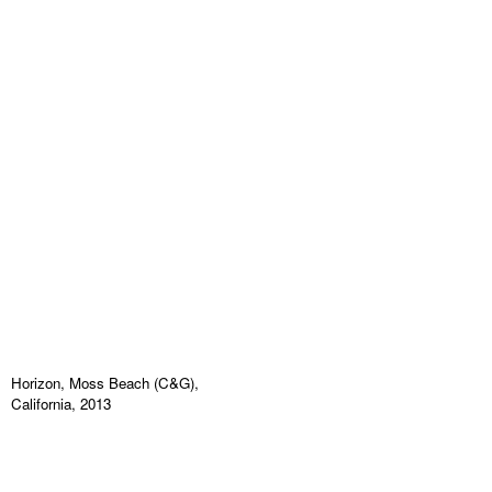
Horizon, Moss Beach (C&G),
California, 2013