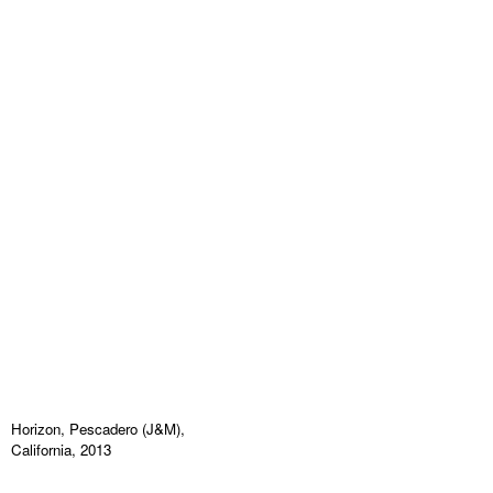
Horizon, Pescadero (J&M),
California, 2013