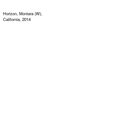
Horizon, Montara (W),
California, 2014