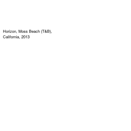
Horizon, Moss Beach (T&B),
California, 2013