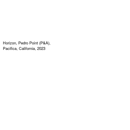
Horizon, Pedro Point (P&A),
Pacifica, California, 2023