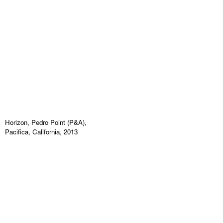
Horizon, Pedro Point (P&A),
Pacifica, California, 2013