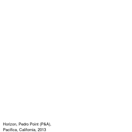
Horizon, Pedro Point (P&A),
Pacifica, California, 2013