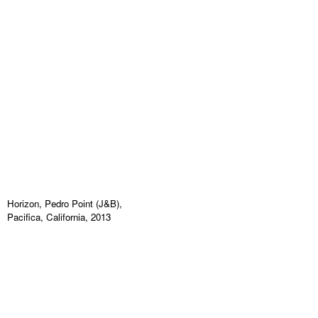
Horizon, Pedro Point (J&B),
Pacifica, California, 2013