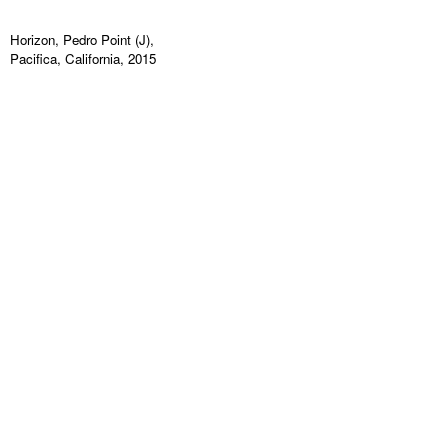
Horizon, Pedro Point (J),
Pacifica, California, 2015