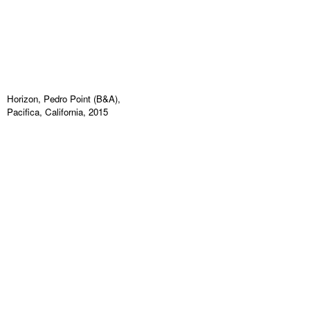
Horizon, Pedro Point (B&A),
Pacifica, California, 2015