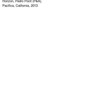
Horizon, Pedro Point (P&A),
Pacifica, California, 2013