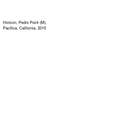
Horizon, Pedro Point (M),
Pacifica, California, 2015