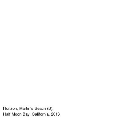
Horizon, Martin's Beach (B),
Half Moon Bay, California, 2013