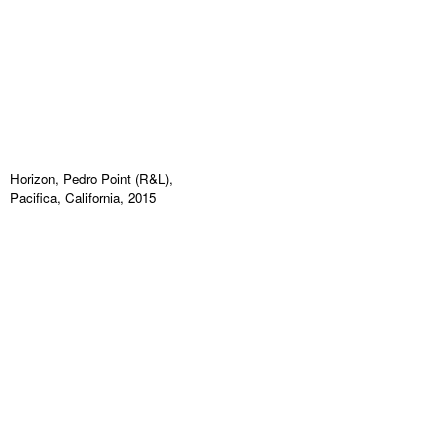
Horizon, Pedro Point (R&L),
Pacifica, California, 2015