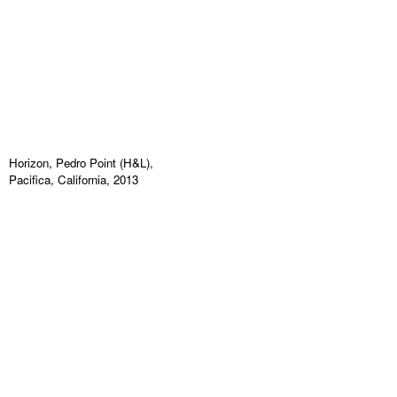
Horizon, Pedro Point (H&L),
Pacifica, California, 2013