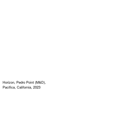
Horizon, Pedro Point (M&D),
Pacifica, California, 2023