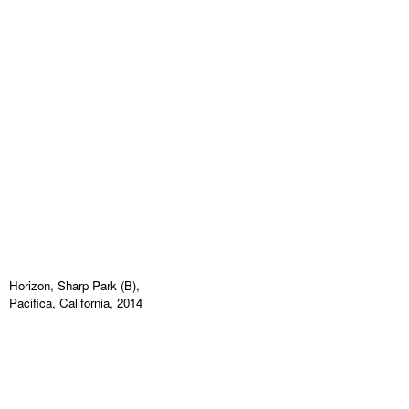
Horizon, Sharp Park (B),
Pacifica, California, 2014