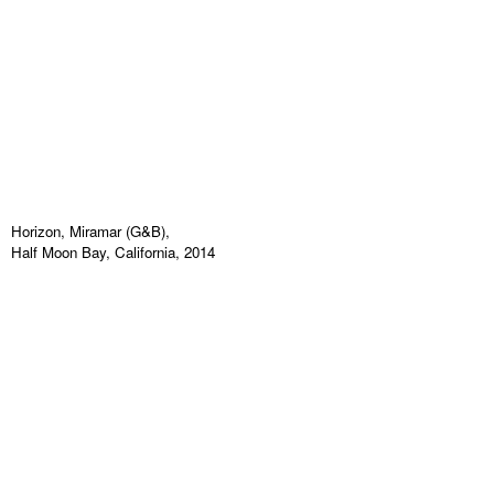
Horizon, Miramar (G&B),
Half Moon Bay, California, 2014