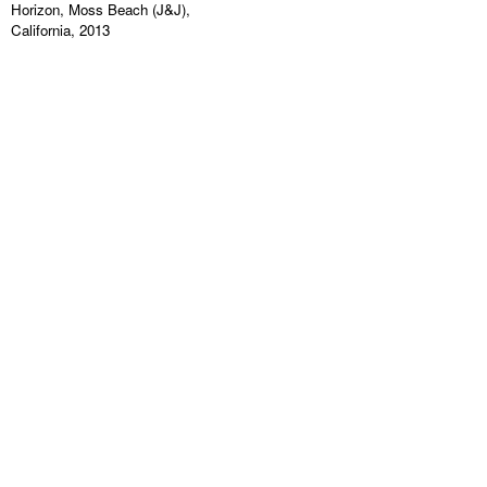
Horizon, Moss Beach (J&J),
California, 2013