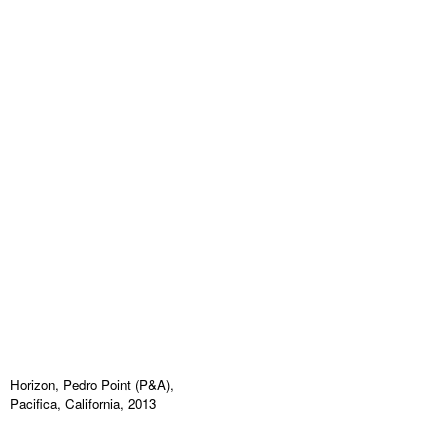
Horizon, Pedro Point (P&A),
Pacifica, California, 2013