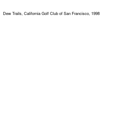
Dew Trails, California Golf Club of San Francisco, 1998