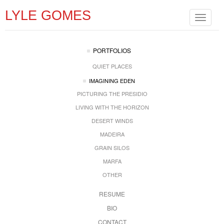
LYLE GOMES
Toggle
navigat
PORTFOLIOS
QUIET PLACES
IMAGINING EDEN
PICTURING THE PRESIDIO
LIVING WITH THE HORIZON
DESERT WINDS
MADEIRA
GRAIN SILOS
MARFA
OTHER
RESUME
BIO
CONTACT