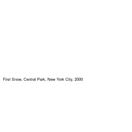
First Snow, Central Park, New York City, 2000