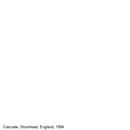
Cascade, Stourhead, England, 1994