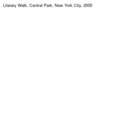
Literary Walk, Central Park, New York City, 2000