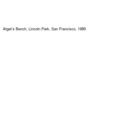
Atget’s Bench, Lincoln Park, San Francisco, 1989