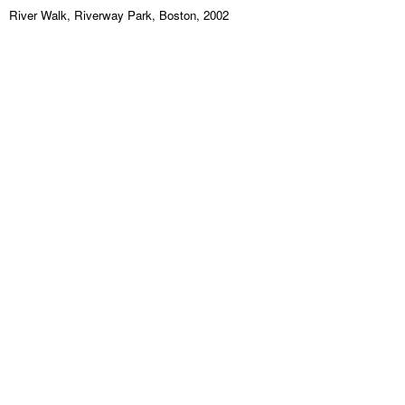
River Walk, Riverway Park, Boston, 2002