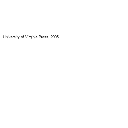
University of Virginia Press, 2005