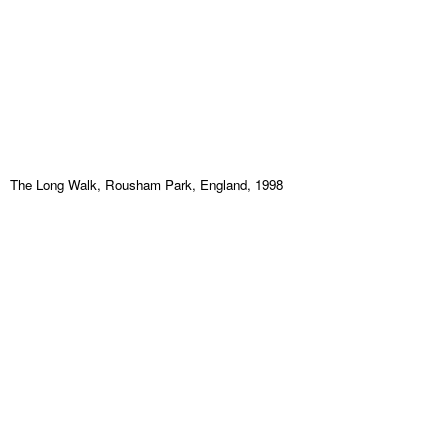
The Long Walk, Rousham Park, England, 1998