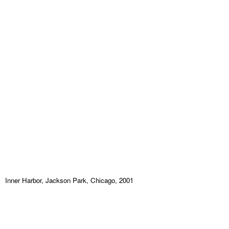
Inner Harbor, Jackson Park, Chicago, 2001