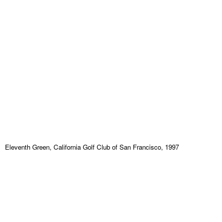
Eleventh Green, California Golf Club of San Francisco, 1997