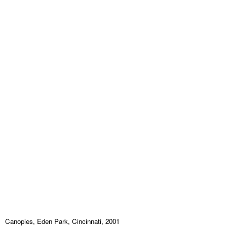
Canopies, Eden Park, Cincinnati, 2001