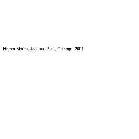
Harbor Mouth, Jackson Park, Chicago, 2001