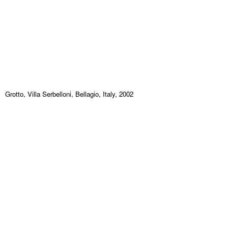
Grotto, Villa Serbelloni, Bellagio, Italy, 2002