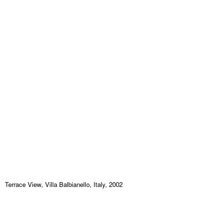
Terrace View, Villa Balbianello, Italy, 2002