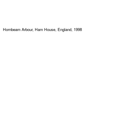
Hornbeam Arbour, Ham House, England, 1998