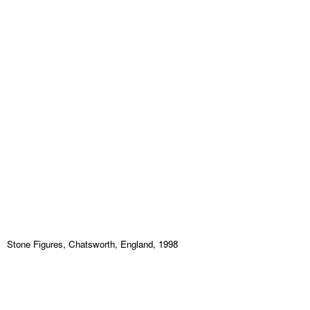
Stone Figures, Chatsworth, England, 1998