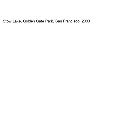
Stow Lake, Golden Gate Park, San Francisco, 2003