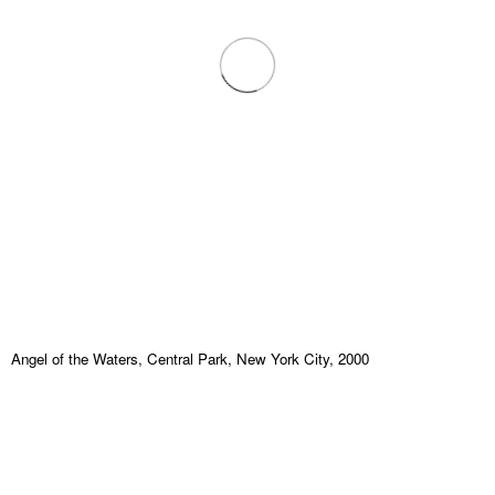
Angel of the Waters, Central Park, New York City, 2000