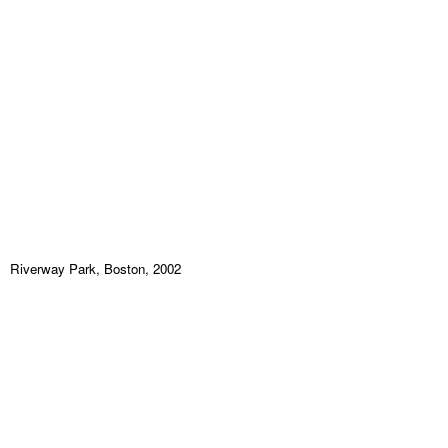
Riverway Park, Boston, 2002