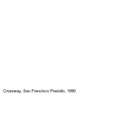
Crossway, San Francisco Presidio, 1990