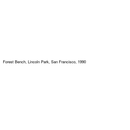
Forest Bench, Lincoln Park, San Francisco, 1990