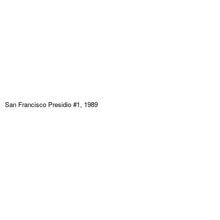
San Francisco Presidio #1, 1989