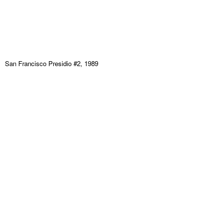
San Francisco Presidio #2, 1989