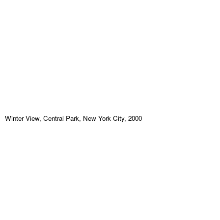
Winter View, Central Park, New York City, 2000