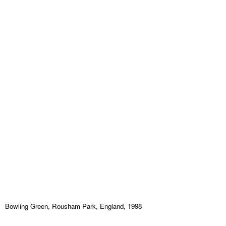
Bowling Green, Rousham Park, England, 1998