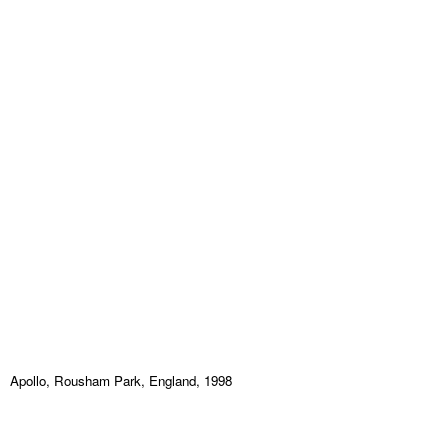
Apollo, Rousham Park, England, 1998